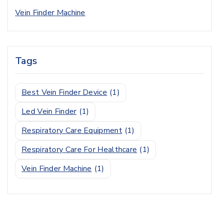
Vein Finder Machine
Tags
Best Vein Finder Device
(1)
Led Vein Finder
(1)
Respiratory Care Equipment
(1)
Respiratory Care For Healthcare
(1)
Vein Finder Machine
(1)