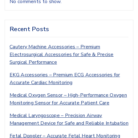
No comments to show.
Recent Posts
Cautery Machine Accessories – Premium
Electrosurgical Accessories for Safe & Precise
Surgical Performance
EKG Accessories – Premium ECG Accessories for
Accurate Cardiac Monitoring
Medical Oxygen Sensor – High-Performance Oxygen
Monitoring Sensor for Accurate Patient Care
Medical Laryngoscope – Precision Airway
Management Device for Safe and Reliable Intubation
Fetal Doppler – Accurate Fetal Heart Monitoring