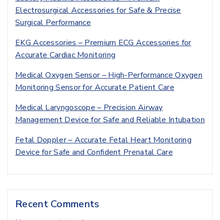
Electrosurgical Accessories for Safe & Precise
Surgical Performance
EKG Accessories – Premium ECG Accessories for
Accurate Cardiac Monitoring
Medical Oxygen Sensor – High-Performance Oxygen
Monitoring Sensor for Accurate Patient Care
Medical Laryngoscope – Precision Airway
Management Device for Safe and Reliable Intubation
Fetal Doppler – Accurate Fetal Heart Monitoring
Device for Safe and Confident Prenatal Care
Recent Comments