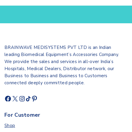
BRAINWAVE MEDISYSTEMS PVT LTD is an Indian
leading Biomedical Equipment’s Accessories Company.
We provide the sales and services in all-over India’s
Hospitals, Medical Dealers, Distributor network, our
Business to Business and Business to Customers
connected deeply committed people.
For Customer
Shop