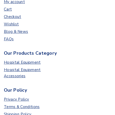
My account
Cart
Checkout
Wishlist
Blog & News
FAQs
Our Products Category
Hospital Equipment
Hospital Equipment
Accessories
Our Policy
Privacy Policy
Terms & Conditions
Shipping Policy