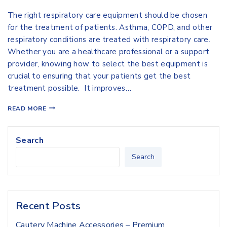
The right respiratory care equipment should be chosen
for the treatment of patients. Asthma, COPD, and other
respiratory conditions are treated with respiratory care.
Whether you are a healthcare professional or a support
provider, knowing how to select the best equipment is
crucial to ensuring that your patients get the best
treatment possible. It improves…
READ MORE
Search
Search
Recent Posts
Cautery Machine Accessories – Premium