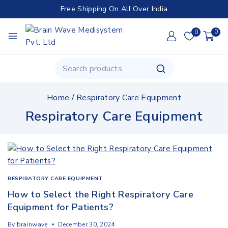
Free Shipping On All Over India
0
0
Home
/
Respiratory Care Equipment
Respiratory Care Equipment
RESPIRATORY CARE EQUIPMENT
How to Select the Right Respiratory Care
Equipment for Patients?
By
brainwave
December 30, 2024