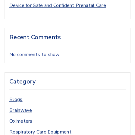
Device for Safe and Confident Prenatal Care
Recent Comments
No comments to show.
Category
Blogs
Brainwave
Oximeters
Respiratory Care Equipment