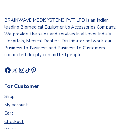
BRAINWAVE MEDISYSTEMS PVT LTD is an Indian
leading Biomedical Equipment’s Accessories Company.
We provide the sales and services in all-over India’s
Hospitals, Medical Dealers, Distributor network, our
Business to Business and Business to Customers
connected deeply committed people.
For Customer
Shop
My account
Cart
Checkout