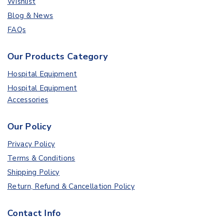
Wishlist
Blog & News
FAQs
Our Products Category
Hospital Equipment
Hospital Equipment
Accessories
Our Policy
Privacy Policy
Terms & Conditions
Shipping Policy
Return, Refund & Cancellation Policy
Contact Info