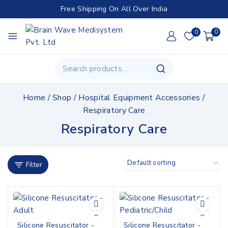
Free Shipping On All Over India
0
0
Home
/
Shop
/
Hospital Equipment Accessories
/
Respiratory Care
Respiratory Care
Filter
Silicone Resuscitator -
Silicone Resuscitator -