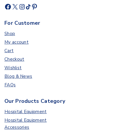
For Customer
Shop
My account
Cart
Checkout
Wishlist
Blog & News
FAQs
Our Products Category
Hospital Equipment
Hospital Equipment
Accessories