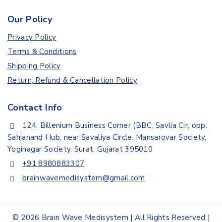
Our Policy
Privacy Policy
Terms & Conditions
Shipping Policy
Return, Refund & Cancellation Policy
Contact Info
124, Billenium Business Corner (BBC, Savlia Cir, opp.
Sahjanand Hub, near Savaliya Circle, Mansarovar Society,
Yoginagar Society, Surat, Gujarat 395010
+91 8980883307
brainwavemedisystem@gmail.com
© 2026 Brain Wave Medisystem | All Rights Reserved |