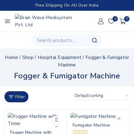
Free Shipping On All Over India
0
0
Home
/
Shop
/
Hospital Equipment
/
Fogger & Fumigator
Machine
Fogger & Fumigator Machine
Filter
Fumigator Machine
Fogger Machine with