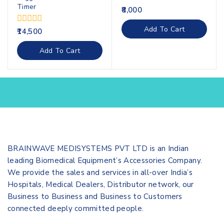
Timer
0
8,000
out
of
Add To Cart
0
14,500
5
out
of
Add To Cart
5
BRAINWAVE MEDISYSTEMS PVT LTD is an Indian
leading Biomedical Equipment’s Accessories Company.
We provide the sales and services in all-over India’s
Hospitals, Medical Dealers, Distributor network, our
Business to Business and Business to Customers
connected deeply committed people.