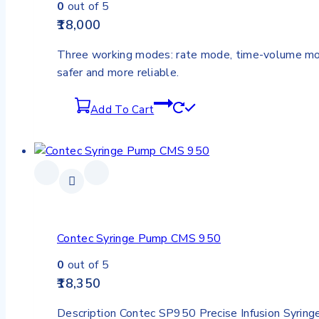
0
out of 5
18,000
Three working modes: rate mode, time-volume mod
safer and more reliable.
Add To Cart
Contec Syringe Pump CMS 950
0
out of 5
18,350
Description Contec SP950 Precise Infusion Syring