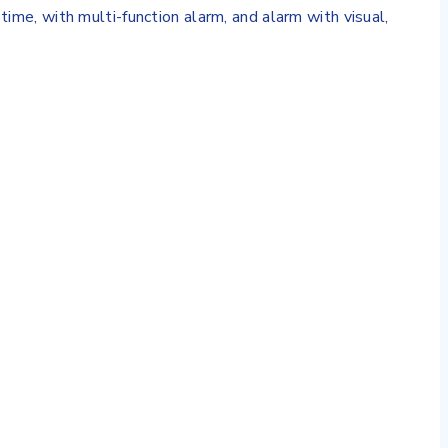
time, with multi-function alarm, and alarm with visual,