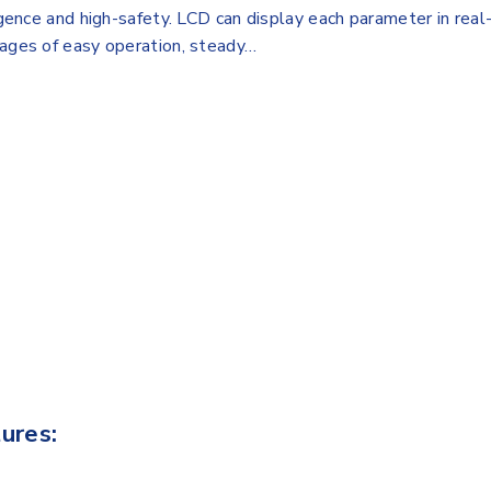
igence and high-safety. LCD can display each parameter in real-
tages of easy operation, steady…
ures: