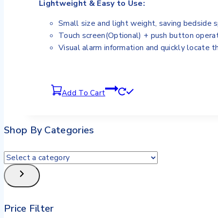
Lightweight & Easy to Use:
Small size and light weight, saving bedside 
Touch screen(Optional) + push button operat
Visual alarm information and quickly locate t
Add To Cart
Shop By Categories
Price Filter