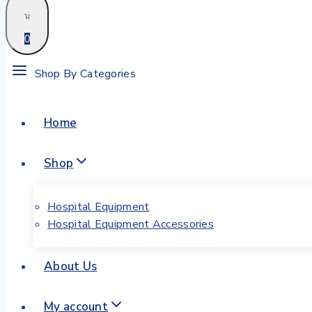
0
Shop By Categories
Home
Shop
Hospital Equipment
Hospital Equipment Accessories
About Us
My account