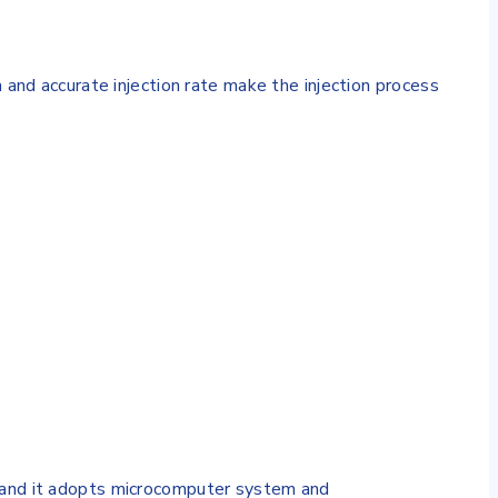
 accurate injection rate make the injection process
 and it adopts microcomputer system and