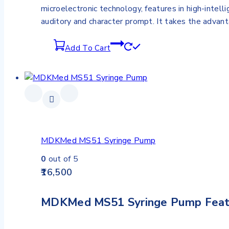
microelectronic technology, features in high-intell
auditory and character prompt. It takes the advan
Add To Cart
MDKMed MS51 Syringe Pump
0
out of 5
16,500
MDKMed MS51 Syringe Pump Feat