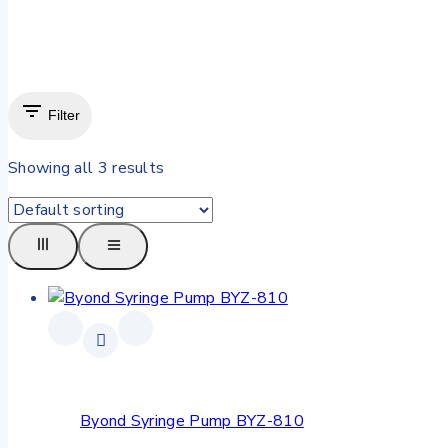
Filter
Showing all
3
results
Byond Syringe Pump BYZ-810