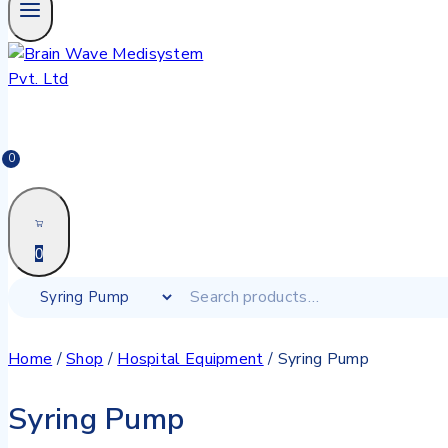
0
0
Home
/
Shop
/
Hospital Equipment
/
Syring Pump
Syring Pump