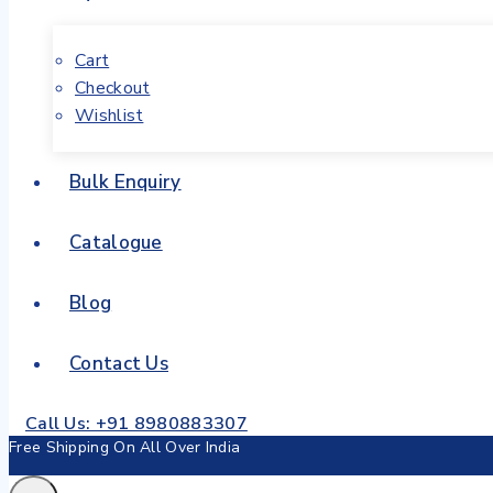
Cart
Checkout
Wishlist
Bulk Enquiry
Catalogue
Blog
Contact Us
Call Us: +91 8980883307
Free Shipping On All Over India