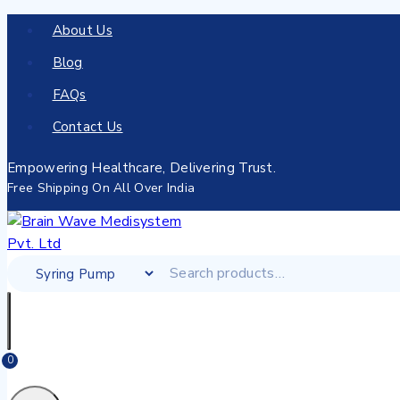
About Us
Blog
FAQs
Contact Us
Empowering Healthcare, Delivering Trust.
Free Shipping On All Over India
0