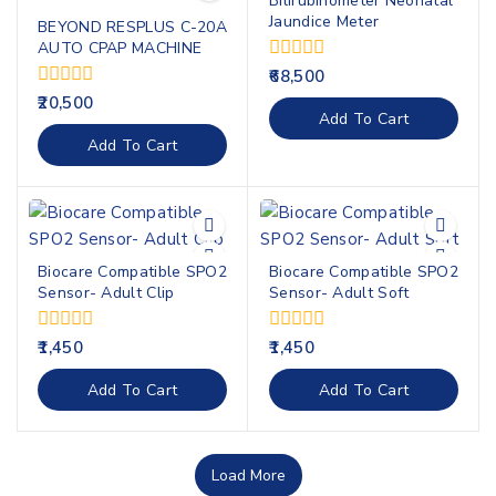
Bilirubinometer Neonatal
Jaundice Meter
BEYOND RESPLUS C-20A
AUTO CPAP MACHINE
0
68,500
out
0
20,500
of
Add To Cart
out
5
of
Add To Cart
5
Biocare Compatible SPO2
Biocare Compatible SPO2
Sensor- Adult Clip
Sensor- Adult Soft
0
0
1,450
1,450
out
out
of
of
Add To Cart
Add To Cart
5
5
Load More