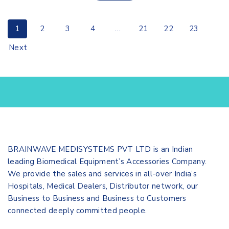
1
2
3
4
…
21
22
23
Next
BRAINWAVE MEDISYSTEMS PVT LTD is an Indian
leading Biomedical Equipment’s Accessories Company.
We provide the sales and services in all-over India’s
Hospitals, Medical Dealers, Distributor network, our
Business to Business and Business to Customers
connected deeply committed people.