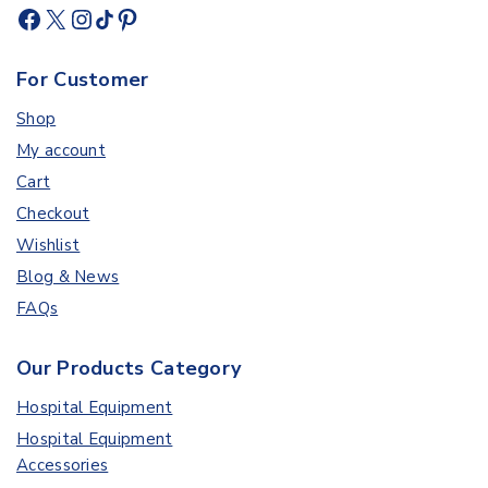
For Customer
Shop
My account
Cart
Checkout
Wishlist
Blog & News
FAQs
Our Products Category
Hospital Equipment
Hospital Equipment
Accessories