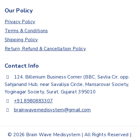
Our Policy
Privacy Policy
Terms & Conditions
Shipping Policy
Return, Refund & Cancellation Policy
Contact Info
124, Billenium Business Corner (BBC, Savlia Cir, opp.
Sahjanand Hub, near Savaliya Circle, Mansarovar Society,
Yoginagar Society, Surat, Gujarat 395010
+91 8980883307
brainwavemedisystem@gmail.com
© 2026 Brain Wave Medisystem | All Rights Reserved |