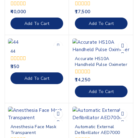
0
0
40,000
17,500
out
out
of
of
Add To Cart
Add To Cart
5
5
44
Accurate HS10A
Handheld Pulse Oximeter
0
350
out
of
Add To Cart
0
14,250
5
out
of
Add To Cart
5
Anesthesia Face Mask
Automatic External
Transparent
Defibrillator AED7000