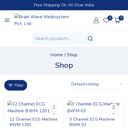
Free Shipping On All Over India
0
0
Home
/
Shop
Shop
Filter
12 Channel ECG Machine
3 Channel ECG Machine
BWM-1201
BWM-03