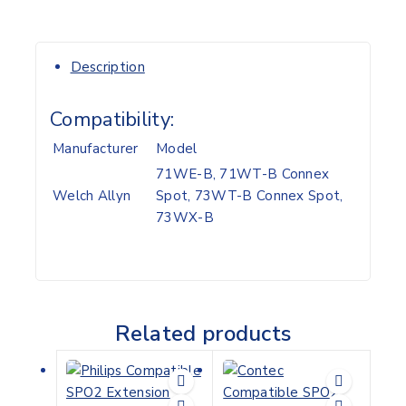
Description
Compatibility:
Manufacturer
Model
71WE-B, 71WT-B Connex
Welch Allyn
Spot, 73WT-B Connex Spot,
73WX-B
Related products