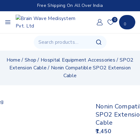
Free Shipping On All Over India
0
0
Home
/
Shop
/
Hospital Equipment Accessories
/
SPO2
Extension Cable
/
Nonin Compatible SPO2 Extension
Cable
Nonin Compati
SPO2 Extensi
Cable
1,450
12 products sold