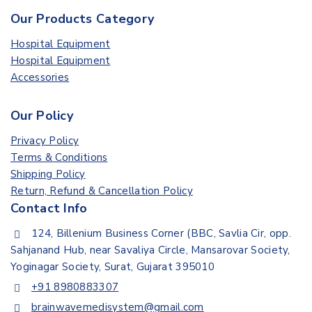
Our Products Category
Hospital Equipment
Hospital Equipment
Accessories
Our Policy
Privacy Policy
Terms & Conditions
Shipping Policy
Return, Refund & Cancellation Policy
Contact Info
124, Billenium Business Corner (BBC, Savlia Cir, opp.
Sahjanand Hub, near Savaliya Circle, Mansarovar Society,
Yoginagar Society, Surat, Gujarat 395010
+91 8980883307
brainwavemedisystem@gmail.com