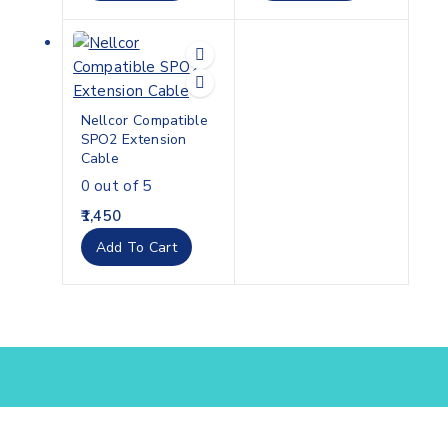
Nellcor Compatible
SPO2 Extension
Cable
0
out of 5
1,450
Add To Cart