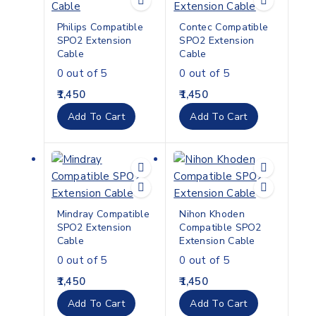
Philips Compatible
Contec Compatible
SPO2 Extension
SPO2 Extension
Cable
Cable
0
out of 5
0
out of 5
1,450
1,450
Add To Cart
Add To Cart
Mindray Compatible
Nihon Khoden
SPO2 Extension
Compatible SPO2
Cable
Extension Cable
0
out of 5
0
out of 5
1,450
1,450
Add To Cart
Add To Cart