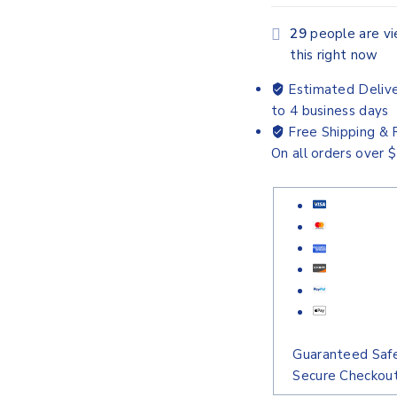
29
people are v
this right now
Estimated Delive
to 4 business days
Free Shipping & 
On all orders over 
Guaranteed Saf
Secure Checkou