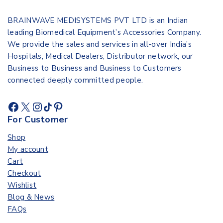
BRAINWAVE MEDISYSTEMS PVT LTD is an Indian
leading Biomedical Equipment’s Accessories Company.
We provide the sales and services in all-over India’s
Hospitals, Medical Dealers, Distributor network, our
Business to Business and Business to Customers
connected deeply committed people.
For Customer
Shop
My account
Cart
Checkout
Wishlist
Blog & News
FAQs