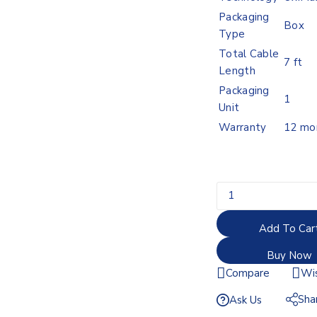
Packaging
Box
Type
Total Cable
7 ft
Length
Packaging
1
Unit
Warranty
12 mo
Add To Car
Buy Now
Compare
Wis
Sha
Ask Us