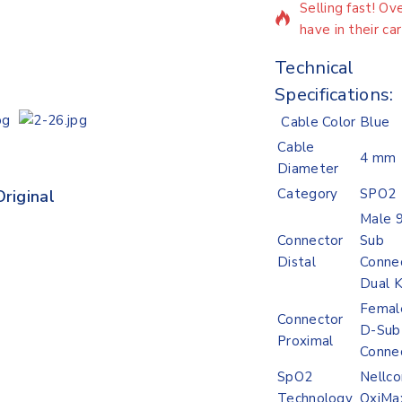
Selling fast! O
have in their car
Technical
Specifications:
Cable Color
Blue
Cable
4 mm
Diameter
Category
SPO2
riginal
Lowest Price
Male 9
Connector
Sub
Distal
Connec
Dual 
Femal
Connector
D-Sub
Proximal
Conne
SpO2
Nellco
Technology
OxiMa