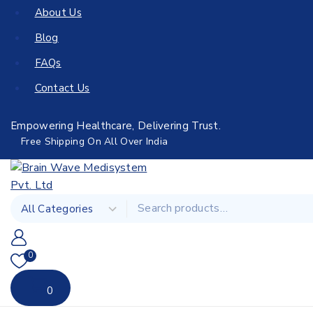
About Us
Blog
FAQs
Contact Us
Empowering Healthcare, Delivering Trust.
Free Shipping On All Over India
0
0