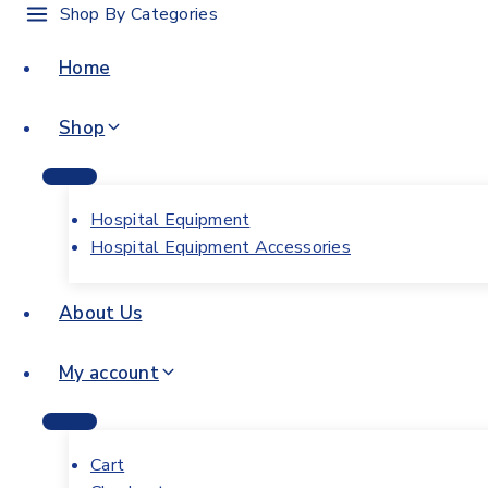
Shop By Categories
Home
Shop
Hospital Equipment
Hospital Equipment Accessories
About Us
My account
Cart