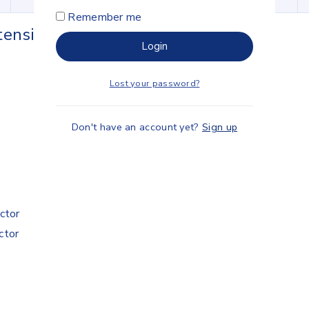
Remember me
ension Cable
Login
Lost your password?
Don't have an account yet?
Sign up
ctor
ctor