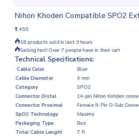
Nihon Khoden Compatible SPO2 Ext
1,450
18 products sold in last 3 hours
Selling fast! Over 7 people have in their cart
Technical Specifications:
Cable Color
Blue
Cable Diameter
4 mm
Category
SPO2
Connector Distal
14-pin Nihon Kohden conne
Connector Proximal
Female 9-Pin D-Sub Conne
SpO2 Technology
Masimo
Packaging Type
Box
Total Cable Length
7 ft