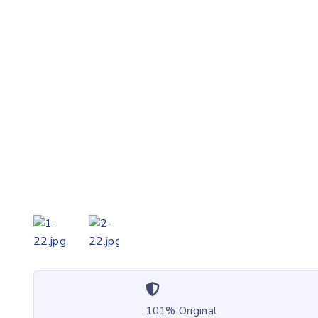
101% Original