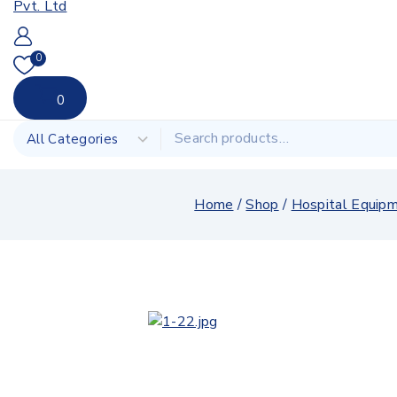
0
0
Home
/
Shop
/
Hospital Equip