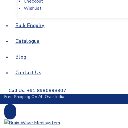
Checkout
Wishlist
Bulk Enquiry
Catalogue
Blog
Contact Us
Call Us: +91 8980883307
Free Shipping On All Over India