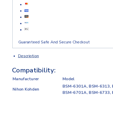
Guaranteed Safe And Secure Checkout
Description
Compatibility:
Manufacturer
Model
BSM-6301A, BSM-6313, 
Nihon Kohden
BSM-6701A, BSM-6733,