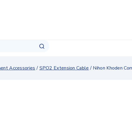
ment Accessories
/
SPO2 Extension Cable
/
Nihon Khoden Com