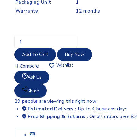
Packaging Unit
1
Warranty
12 months
Add To Cart
Buy Now
Wishlist
Compare
Ask Us
Share
29
people are viewing this right now
Estimated Delivery :
Up to 4 business days
Free Shipping & Returns :
On all orders over $