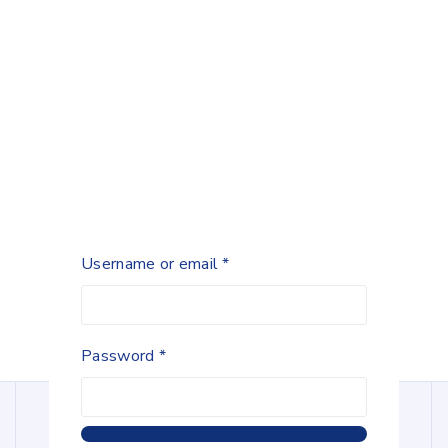
Username or email
*
Password
*
Lowest Price