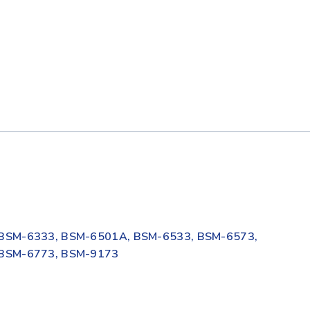
BSM-6333, BSM-6501A, BSM-6533, BSM-6573,
 BSM-6773, BSM-9173