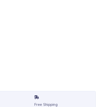
Free Shipping