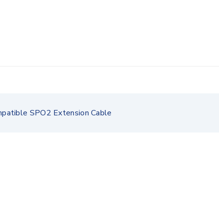
patible SPO2 Extension Cable