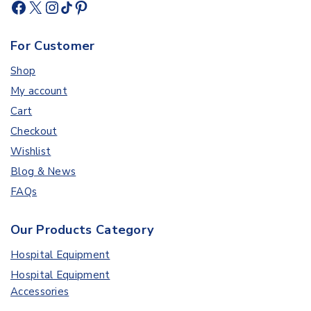
For Customer
Shop
My account
Cart
Checkout
Wishlist
Blog & News
FAQs
Our Products Category
Hospital Equipment
Hospital Equipment
Accessories