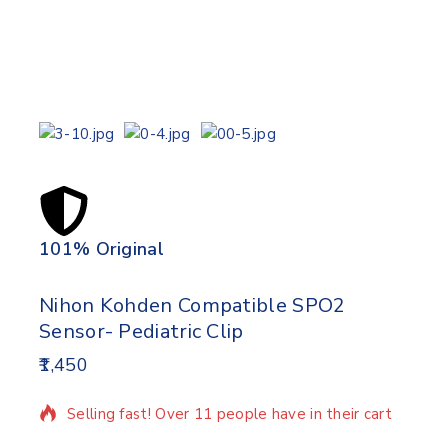
101% Original
Lowe
Nihon Kohden Compatible SPO2
Sensor- Pediatric Clip
1,450
12 products sold in last 2 hours
Selling fast! Over 11 people have in their cart