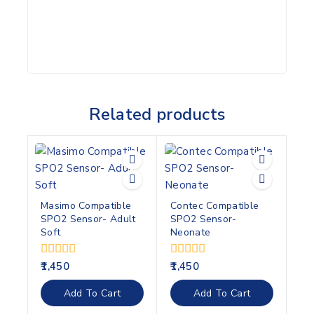
Related products
Masimo Compatible
Contec Compatible
SPO2 Sensor- Adult
SPO2 Sensor-
Soft
Neonate
0
0
1,450
1,450
out
out
of
of
Add To Cart
Add To Cart
5
5