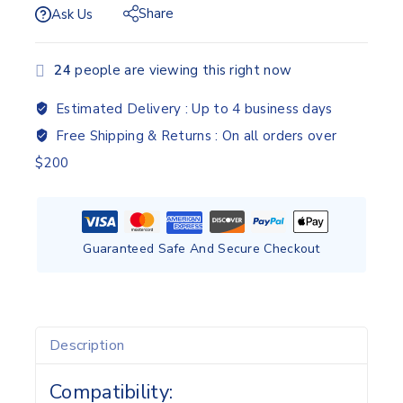
Share
Ask Us
24
people are viewing this right now
Estimated Delivery :
Up to 4 business days
Free Shipping & Returns :
On all orders over
$200
Guaranteed Safe And Secure Checkout
Description
Compatibility: