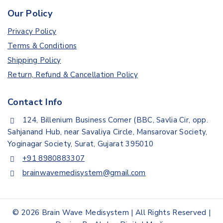
Our Policy
Privacy Policy
Terms & Conditions
Shipping Policy
Return, Refund & Cancellation Policy
Contact Info
124, Billenium Business Corner (BBC, Savlia Cir, opp.
Sahjanand Hub, near Savaliya Circle, Mansarovar Society,
Yoginagar Society, Surat, Gujarat 395010
+91 8980883307
brainwavemedisystem@gmail.com
© 2026 Brain Wave Medisystem | All Rights Reserved |