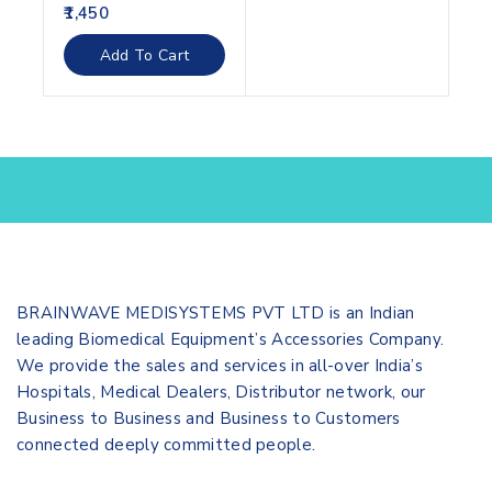
0
1,450
out
of
Add To Cart
5
BRAINWAVE MEDISYSTEMS PVT LTD is an Indian
leading Biomedical Equipment’s Accessories Company.
We provide the sales and services in all-over India’s
Hospitals, Medical Dealers, Distributor network, our
Business to Business and Business to Customers
connected deeply committed people.