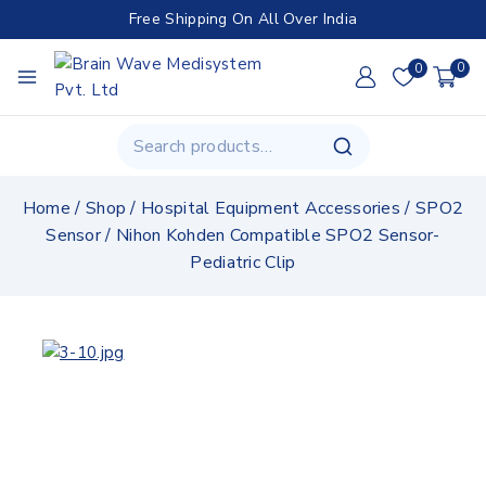
Free Shipping On All Over India
0
0
Home
/
Shop
/
Hospital Equipment Accessories
/
SPO2
Sensor
/
Nihon Kohden Compatible SPO2 Sensor-
Pediatric Clip