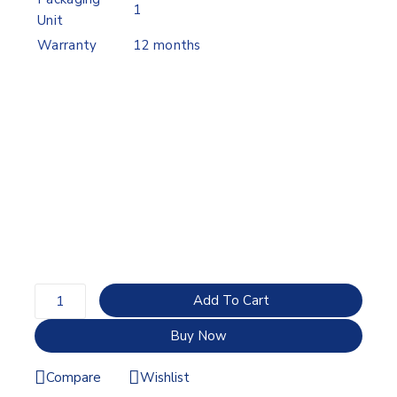
1
Unit
Warranty
12 months
Add To Cart
Buy Now
Compare
Wishlist