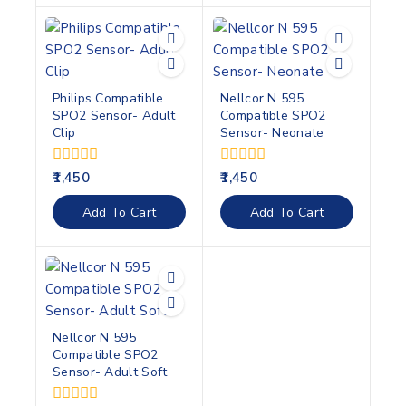
Philips Compatible
Nellcor N 595
SPO2 Sensor- Adult
Compatible SPO2
Clip
Sensor- Neonate
0
0
1,450
1,450
out
out
of
of
Add To Cart
Add To Cart
5
5
Nellcor N 595
Compatible SPO2
Sensor- Adult Soft