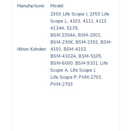
Manufacturer
Model
2303 Life Scope I, 2353 Life
Scope L, 4103, 4111, 4113
4114A, 5135,
BSM 2354A, BSM-2301,
BSM-230K, BSM-2351, BSM-
Nihon Kohden
4101, BSM-4102,
BSM-4102A, BSM-5105,
BSM-6000, BSM-9101, Life
Scope A, Life Scope J,
Life Scope P, PVM-2701,
PVM-2703