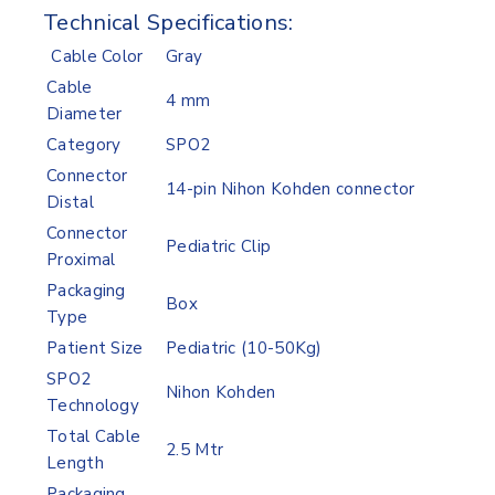
Technical Specifications:
Cable Color
Gray
Cable
4 mm
Diameter
Category
SPO2
Connector
14-pin Nihon Kohden connector
Distal
Connector
Pediatric Clip
Proximal
Packaging
Box
Type
Patient Size
Pediatric (10-50Kg)
SPO2
Nihon Kohden
Technology
Total Cable
2.5 Mtr
Length
Packaging