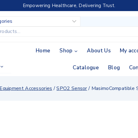
Empowering Healthcare, Delivering Trust.
Home
Shop
About Us
My acc
Catalogue
Blog
Con
 Equipment Accessories
/
SPO2 Sensor
/
MasimoCompatible S