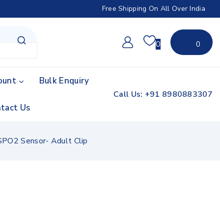
Free Shipping On All Over India
0
0
ount
Bulk Enquiry
Call Us: +91 8980883307
tact Us
PO2 Sensor- Adult Clip