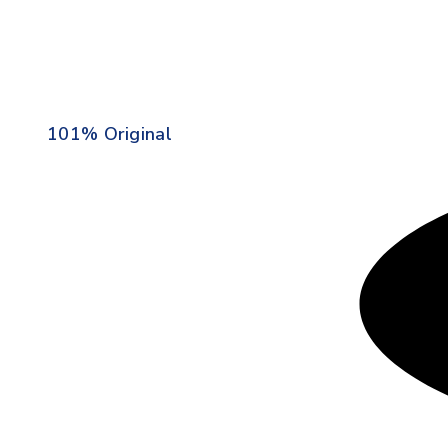
101% Original