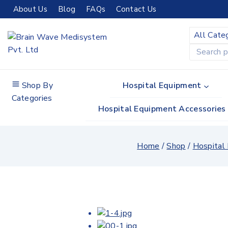
Skip
About Us
Blog
FAQs
Contact Us
to
content
Search
for:
Shop By
Hospital Equipment
Categories
Hospital Equipment Accessories
Home
/
Shop
/
Hospital