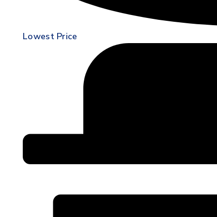
Lowest Price