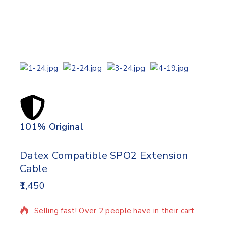
101% Original
Lowe
Datex Compatible SPO2 Extension
Cable
1,450
2 products sold in last 14 hours
Selling fast! Over 2 people have in their cart