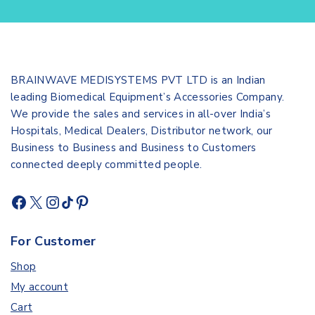
BRAINWAVE MEDISYSTEMS PVT LTD is an Indian
leading Biomedical Equipment’s Accessories Company.
We provide the sales and services in all-over India’s
Hospitals, Medical Dealers, Distributor network, our
Business to Business and Business to Customers
connected deeply committed people.
For Customer
Shop
My account
Cart