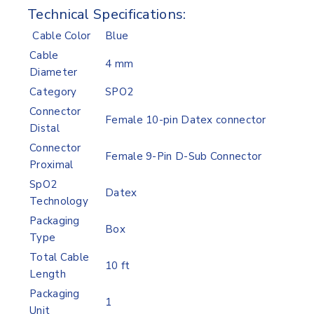
Technical Specifications:
Cable Color
Blue
Cable
4 mm
Diameter
Category
SPO2
Connector
Female 10-pin Datex connector
Distal
Connector
Female 9-Pin D-Sub Connector
Proximal
SpO2
Datex
Technology
Packaging
Box
Type
Total Cable
10 ft
Length
Packaging
1
Unit