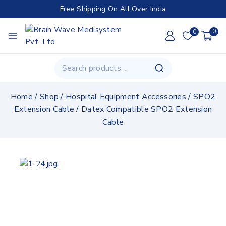
Free Shipping On All Over India
0
0
Home
/
Shop
/
Hospital Equipment Accessories
/
SPO2
Extension Cable
/
Datex Compatible SPO2 Extension
Cable