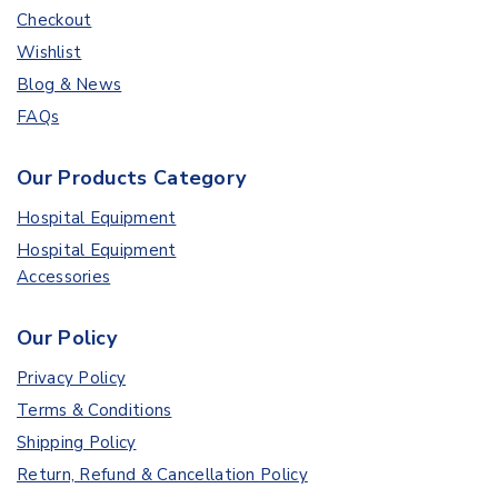
Checkout
Wishlist
Blog & News
FAQs
Our Products Category
Hospital Equipment
Hospital Equipment
Accessories
Our Policy
Privacy Policy
Terms & Conditions
Shipping Policy
Return, Refund & Cancellation Policy