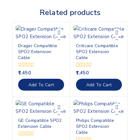
Related products
Drager Compatible
Criticare Compatible
SPO2 Extension
SPO2 Extension
Cable
Cable
0
0
1,450
1,450
out
out
of
of
Add To Cart
Add To Cart
5
5
GE Compatible SPO2
Philips Compatible
Extension Cable
SPO2 Extension
Cable