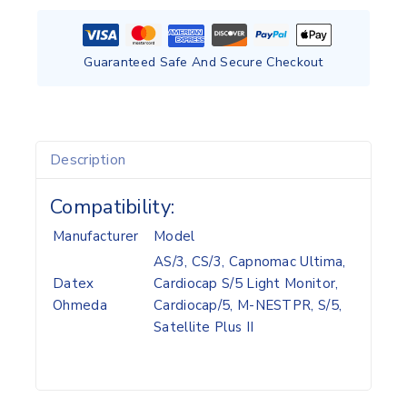
Guaranteed Safe And Secure Checkout
Description
Compatibility:
Manufacturer
Model
AS/3, CS/3, Capnomac Ultima,
Datex
Cardiocap S/5 Light Monitor,
Ohmeda
Cardiocap/5, M-NESTPR, S/5,
Satellite Plus II