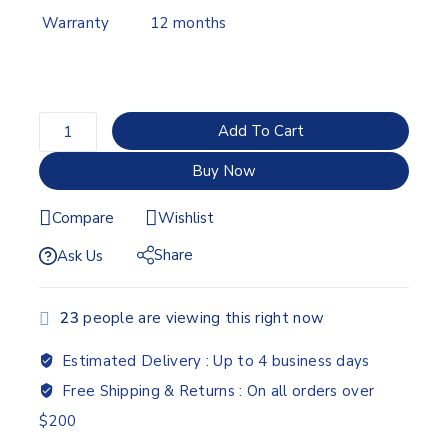
Warranty
12 months
Add To Cart
Buy Now
Compare
Wishlist
Share
Ask Us
23
people are viewing this right now
Estimated Delivery :
Up to 4 business days
Free Shipping & Returns :
On all orders over
$200