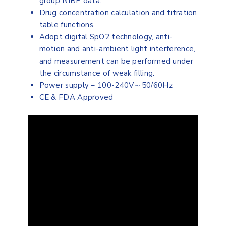
group NIBP data.
Drug concentration calculation and titration
table functions.
Adopt digital SpO2 technology, anti-
motion and anti-ambient light interference,
and measurement can be performed under
the circumstance of weak filling.
Power supply – 100-240V～50/60Hz
CE & FDA Approved