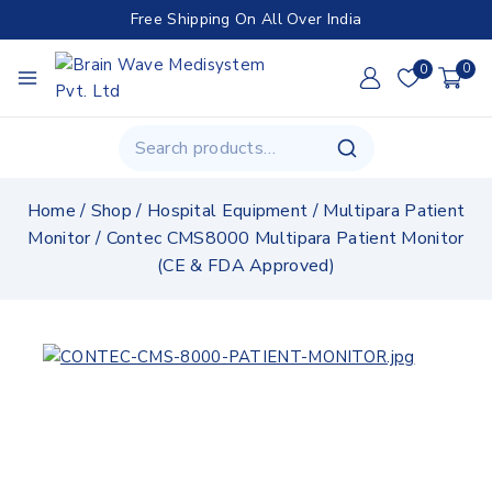
Free Shipping On All Over India
0
0
Home
/
Shop
/
Hospital Equipment
/
Multipara Patient
Monitor
/
Contec CMS8000 Multipara Patient Monitor
(CE & FDA Approved)