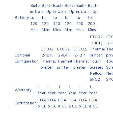
Built-
Built-
Built-
Built-
Built-
Built-
in, Up
in, Up
in, Up
in, Up
in, Up
in, Up
Battery
to
to
to
to
to
to
120
120
120
120
200
200
Mins
Mins
Mins
Mins
Mins
Mins
ETCO2,
ETC
2-IBP,
2-I
ETCO2,
ETCO2,
ETCO2,
Thermal
The
Optional
2-IBP,
2-IBP,
2-IBP,
printer,
prin
Configuration
Thermal
Thermal
Thermal
Touch
Tou
printer
printer
printer
Screen,
Scr
Nellcor
Nel
SPO2
SP
1
1
1
1
1
1
Warranty
Year
Year
Year
Year
Year
Year
FDA
FDA
FDA
FDA
FDA
FDA
Certification
& CE
& CE
& CE
& CE
& CE
& CE