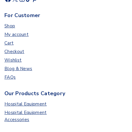
For Customer
Shop
My account
Cart
Checkout
Wishlist
Blog & News
FAQs
Our Products Category
Hospital Equipment
Hospital Equipment
Accessories