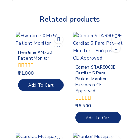
Related products
Hwatime XM750
Patient Monitor
Comen STAR8000E
Cardiac 5 Para
0
31,000
out
Patient Monitor –
of
European CE
Add To Cart
5
Approved
0
56,500
out
of
Add To Cart
5