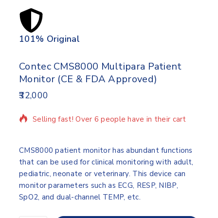
101% Original
Lowe
Contec CMS8000 Multipara Patient
Monitor (CE & FDA Approved)
32,000
20 products sold in last 16 hours
Selling fast! Over 6 people have in their cart
CMS8000 patient monitor has abundant functions
that can be used for clinical monitoring with adult,
pediatric, neonate or veterinary. This device can
monitor parameters such as ECG, RESP, NIBP,
SpO2, and dual-channel TEMP, etc.