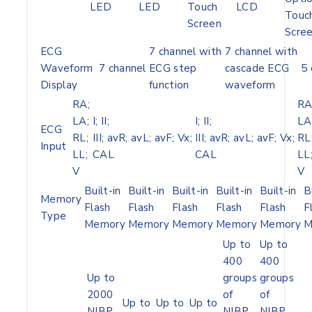
LED
LED
Touch
LCD
Touc
Screen
Scre
ECG
7 channel with
7 channel with
Waveform
7 channel
ECG step
cascade ECG
5 
Display
function
waveform
RA;
RA
LA;
I; II;
I; II;
LA
ECG
RL;
III; avR; avL; avF; Vx;
III; avR; avL; avF; Vx;
RL
Input
LL;
CAL
CAL
LL
V
V
Built-in
Built-in
Built-in
Built-in
Built-in
B
Memory
Flash
Flash
Flash
Flash
Flash
F
Type
Memory
Memory
Memory
Memory
Memory
M
Up to
Up to
400
400
Up to
groups
groups
2000
of
of
Up to
Up to
Up to
NIBP
NIBP
NIBP