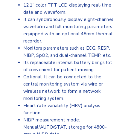
12.1” color TFT LCD displaying real-time
date and waveform.
It can synchronously display eight-channel
waveform and full monitoring parameters
equipped with an optional 48mm thermal
recorder.
Monitors parameters such as ECG, RESP,
NIBP, SpO2, and dual-channel TEMP, etc.
Its replaceable internal battery brings lot
of convenient for patient moving.
Optional: It can be connected to the
central monitoring system via wire or
wireless network to form a network
monitoring system.
Heart rate variability (HRV) analysis
function.
NIBP measurement mode:
Manual/AUTO/STAT, storage for 4800-