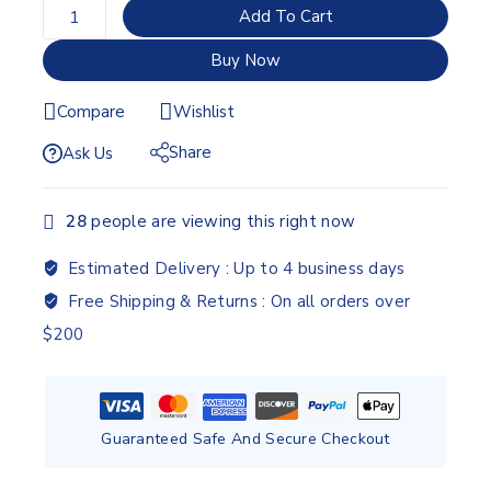
Add To Cart
Buy Now
Compare
Wishlist
Share
Ask Us
28
people are viewing this right now
Estimated Delivery :
Up to 4 business days
Free Shipping & Returns :
On all orders over
$200
Guaranteed Safe And Secure Checkout