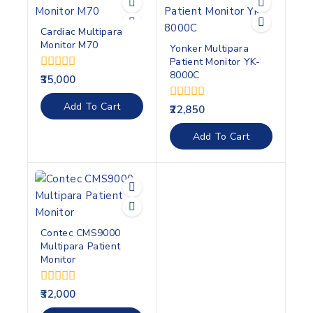
Cardiac Multipara
Monitor M70
Yonker Multipara
Patient Monitor YK-
8000C
0
35,000
out
of
Add To Cart
0
22,850
5
out
of
Add To Cart
5
Contec CMS9000
Multipara Patient
Monitor
0
32,000
out