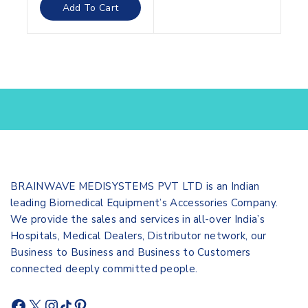
of
Add To Cart
5
BRAINWAVE MEDISYSTEMS PVT LTD is an Indian
leading Biomedical Equipment’s Accessories Company.
We provide the sales and services in all-over India’s
Hospitals, Medical Dealers, Distributor network, our
Business to Business and Business to Customers
connected deeply committed people.