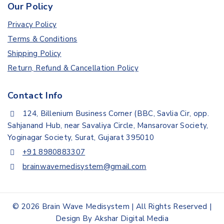
Our Policy
Privacy Policy
Terms & Conditions
Shipping Policy
Return, Refund & Cancellation Policy
Contact Info
124, Billenium Business Corner (BBC, Savlia Cir, opp.
Sahjanand Hub, near Savaliya Circle, Mansarovar Society,
Yoginagar Society, Surat, Gujarat 395010
+91 8980883307
brainwavemedisystem@gmail.com
© 2026 Brain Wave Medisystem | All Rights Reserved |
Design By Akshar Digital Media