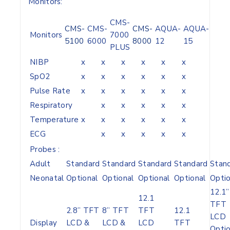
Monitors:
CMS-
CMS-
CMS-
CMS-
AQUA-
AQUA-
Monitors
7000
5100
6000
8000
12
15
PLUS
NIBP
x
x
x
x
x
x
SpO2
x
x
x
x
x
x
Pulse Rate
x
x
x
x
x
x
Respiratory
x
x
x
x
x
Temperature
x
x
x
x
x
x
ECG
x
x
x
x
x
Probes :
Adult
Standard
Standard
Standard
Standard
Stan
Neonatal
Optional
Optional
Optional
Optional
Optio
12.1”
12.1
TFT
2.8” TFT
8” TFT
TFT
12.1
LCD
Display
LCD &
LCD &
LCD
TFT
Optio