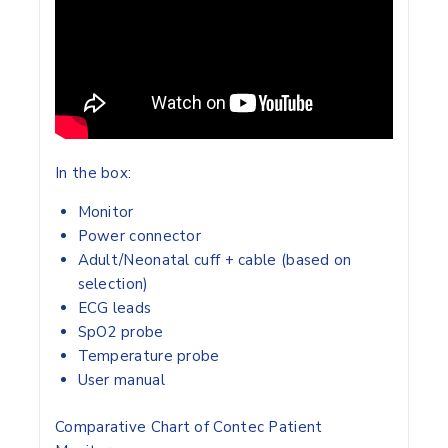
In the box:
Monitor
Power connector
Adult/Neonatal cuff + cable (based on
selection)
ECG leads
SpO2 probe
Temperature probe
User manual
Comparative Chart of Contec Patient