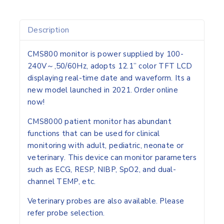
Description
CMS800 monitor is power supplied by 100-
240V～,50/60Hz, adopts 12.1” color TFT LCD
displaying real-time date and waveform.
Its a
new model launched in 2021. Order online
now!
CMS8000 patient monitor has abundant
functions that can be used for clinical
monitoring with
adult, pediatric, neonate or
veterinary
. This device can monitor parameters
such as ECG, RESP, NIBP, SpO2, and dual-
channel TEMP, etc.
Veterinary probes are also available. Please
refer probe selection.