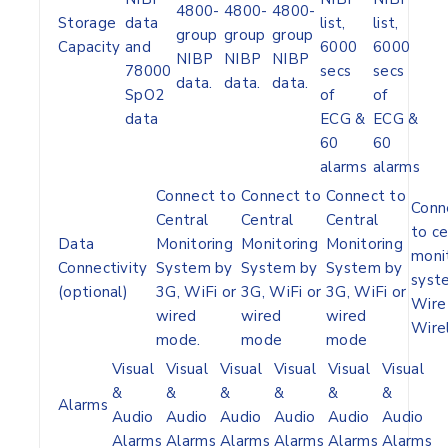
4800-
4800-
4800-
Storage
data
list,
list,
group
group
group
Capacity
and
6000
6000
NIBP
NIBP
NIBP
78000
secs
secs
data.
data.
data.
SpO2
of
of
data
ECG &
ECG &
60
60
alarms
alarms
Connect to
Connect to
Connect to
Conn
Central
Central
Central
to ce
Data
Monitoring
Monitoring
Monitoring
moni
Connectivity
System by
System by
System by
syst
(optional)
3G, WiFi or
3G, WiFi or
3G, WiFi or
Wire 
wired
wired
wired
Wire
mode.
mode
mode
Visual
Visual
Visual
Visual
Visual
Visual
&
&
&
&
&
&
Alarms
Audio
Audio
Audio
Audio
Audio
Audio
Alarms
Alarms
Alarms
Alarms
Alarms
Alarms