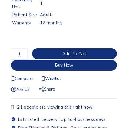
Packaging
1
Unit
Patient Size
Adult
Warranty
12 months
Add To Cart
Buy Now
Compare
Wishlist
Share
Ask Us
21
people are viewing this right now
Estimated Delivery :
Up to 4 business days