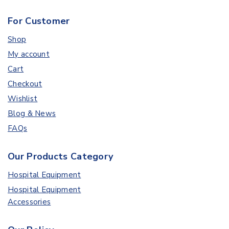
For Customer
Shop
My account
Cart
Checkout
Wishlist
Blog & News
FAQs
Our Products Category
Hospital Equipment
Hospital Equipment
Accessories