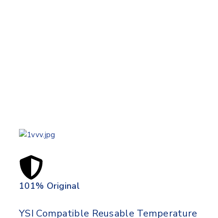
101% Original
Lowe
YSI Compatible Reusable Temperature