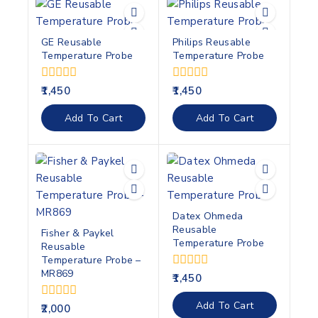
GE Reusable
Philips Reusable
Temperature Probe
Temperature Probe
0
0
1,450
1,450
out
out
of
of
Add To Cart
Add To Cart
5
5
Datex Ohmeda
Reusable
Fisher & Paykel
Temperature Probe
Reusable
Temperature Probe –
MR869
0
1,450
out
of
Add To Cart
0
2,000
5