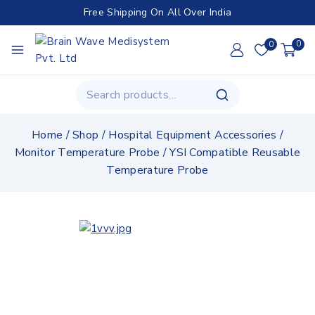
Free Shipping On All Over India
0
0
Home
/
Shop
/
Hospital Equipment Accessories
/
Monitor Temperature Probe
/
YSI Compatible Reusable
Temperature Probe