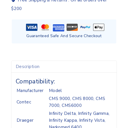
Free Shipping & Returns :
On all orders over
$200
Guaranteed Safe And Secure Checkout
Description
Compatibility:
Manufacturer
Model
CMS 9000, CMS 8000, CMS
Contec
7000, CMS6000
Infinity Delta, Infinity Gamma,
Draeger
Infinity Kappa, Infinity Vista,
Narkomed 6400