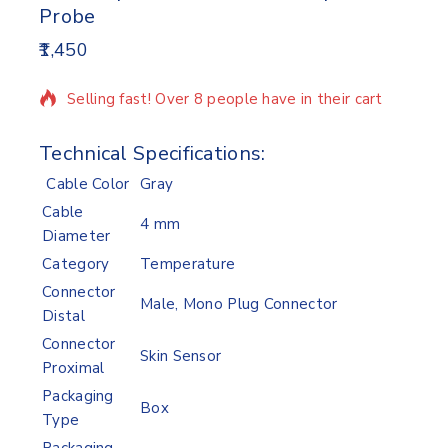
Probe
1,450
14 products sold in last 11 hours
Selling fast! Over 8 people have in their cart
Technical Specifications:
Cable Color
Gray
Cable
4 mm
Diameter
Category
Temperature
Connector
Male, Mono Plug Connector
Distal
Connector
Skin Sensor
Proximal
Packaging
Box
Type