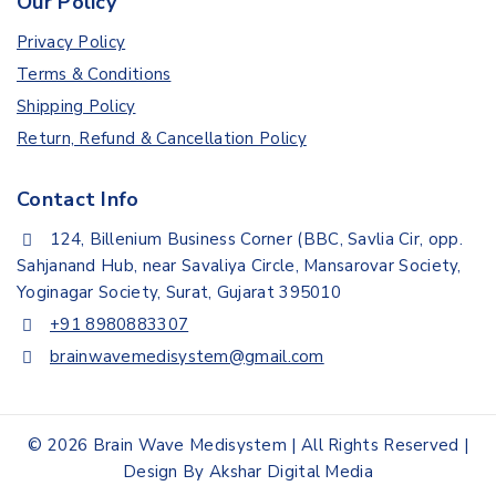
Our Policy
Privacy Policy
Terms & Conditions
Shipping Policy
Return, Refund & Cancellation Policy
Contact Info
124, Billenium Business Corner (BBC, Savlia Cir, opp.
Sahjanand Hub, near Savaliya Circle, Mansarovar Society,
Yoginagar Society, Surat, Gujarat 395010
+91 8980883307
brainwavemedisystem@gmail.com
© 2026 Brain Wave Medisystem | All Rights Reserved |
Design By Akshar Digital Media