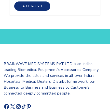
out
of
Add To Cart
5
BRAINWAVE MEDISYSTEMS PVT LTD is an Indian
leading Biomedical Equipment’s Accessories Company.
We provide the sales and services in all-over India’s
Hospitals, Medical Dealers, Distributor network, our
Business to Business and Business to Customers
connected deeply committed people.