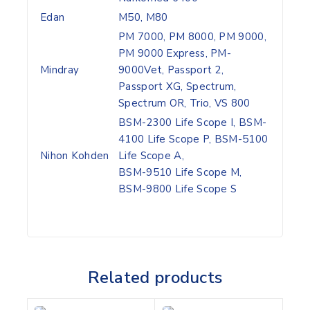
Edan
M50, M80
PM 7000, PM 8000, PM 9000,
PM 9000 Express, PM-
Mindray
9000Vet, Passport 2,
Passport XG, Spectrum,
Spectrum OR, Trio, VS 800
BSM-2300 Life Scope I, BSM-
4100 Life Scope P, BSM-5100
Nihon Kohden
Life Scope A,
BSM-9510 Life Scope M,
BSM-9800 Life Scope S
Related products