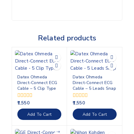
Related products
Datex Ohmeda
Datex Ohmeda
Direct-Connect ECG
Direct-Connect ECG
Cable – 5 Clip Type
Cable – 5 Leads Snap
0
0
1,550
1,550
out
out
of
of
Add To Cart
Add To Cart
5
5