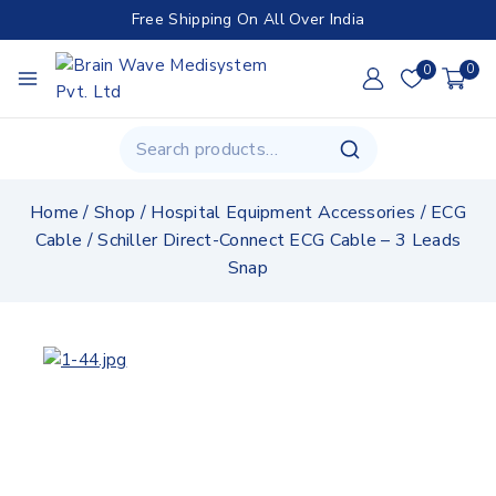
Free Shipping On All Over India
0
0
Home
/
Shop
/
Hospital Equipment Accessories
/
ECG
Cable
/
Schiller Direct-Connect ECG Cable – 3 Leads
Snap