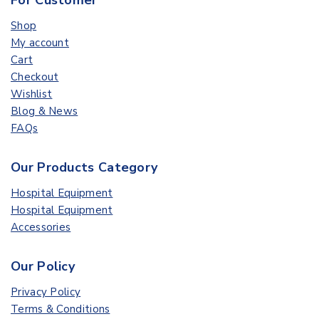
For Customer
Shop
My account
Cart
Checkout
Wishlist
Blog & News
FAQs
Our Products Category
Hospital Equipment
Hospital Equipment
Accessories
Our Policy
Privacy Policy
Terms & Conditions