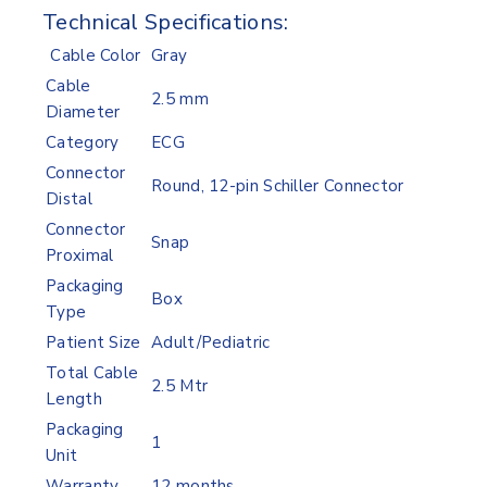
Technical Specifications:
Cable Color
Gray
Cable
2.5 mm
Diameter
Category
ECG
Connector
Round, 12-pin Schiller Connector
Distal
Connector
Snap
Proximal
Packaging
Box
Type
Patient Size
Adult/Pediatric
Total Cable
2.5 Mtr
Length
Packaging
1
Unit
Warranty
12 months