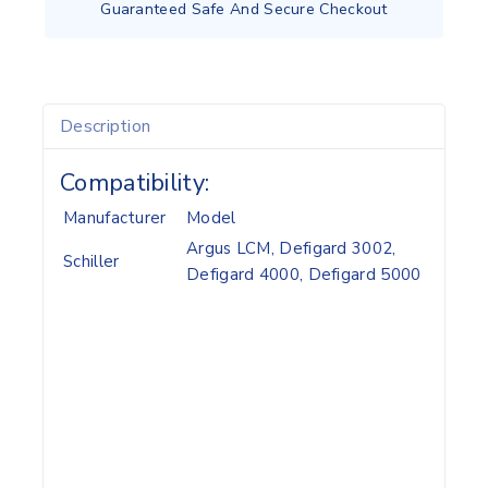
Guaranteed Safe And Secure Checkout
Description
Compatibility:
Manufacturer
Model
Argus LCM, Defigard 3002,
Schiller
Defigard 4000, Defigard 5000