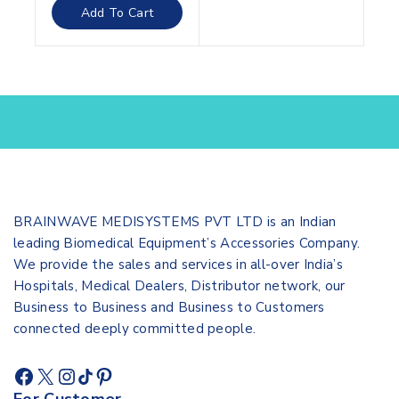
of
Add To Cart
5
BRAINWAVE MEDISYSTEMS PVT LTD is an Indian
leading Biomedical Equipment’s Accessories Company.
We provide the sales and services in all-over India’s
Hospitals, Medical Dealers, Distributor network, our
Business to Business and Business to Customers
connected deeply committed people.