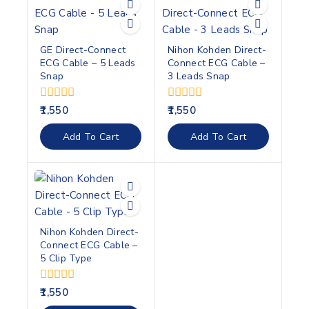
GE Direct-Connect
Nihon Kohden Direct-
ECG Cable – 5 Leads
Connect ECG Cable –
Snap
3 Leads Snap
0
0
1,550
1,550
out
out
of
of
Add To Cart
Add To Cart
5
5
Nihon Kohden Direct-
Connect ECG Cable –
5 Clip Type
0
1,550
out