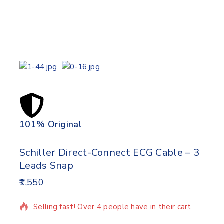
101% Original
Lowe
Schiller Direct-Connect ECG Cable – 3
Leads Snap
1,550
15 products sold in last 5 hours
Selling fast! Over 4 people have in their cart