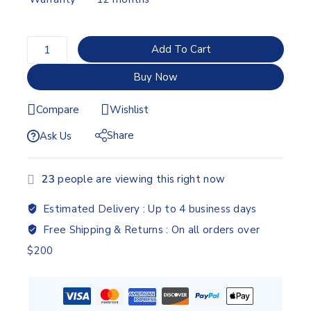
Add To Cart
Buy Now
Compare
Wishlist
Share
Ask Us
23
people are viewing this right now
Estimated Delivery :
Up to 4 business days
Free Shipping & Returns :
On all orders over
$200