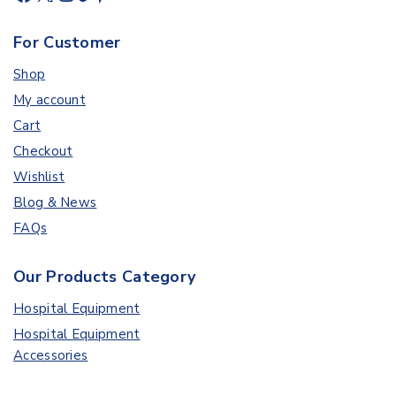
For Customer
Shop
My account
Cart
Checkout
Wishlist
Blog & News
FAQs
Our Products Category
Hospital Equipment
Hospital Equipment
Accessories