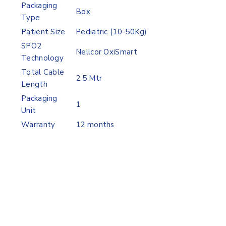
Packaging
Box
Type
Patient Size
Pediatric (10-50Kg)
SPO2
Nellcor OxiSmart
Technology
Total Cable
2.5 Mtr
Length
Packaging
1
Unit
Warranty
12 months