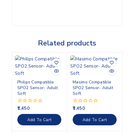
Related products
Philips Compatible
Masimo Compatible
SPO2 Sensor- Adult
SPO2 Sensor- Adult
Soft
Soft
1,450
1,450
0
0
out
out
of
of
Add To Cart
Add To Cart
5
5