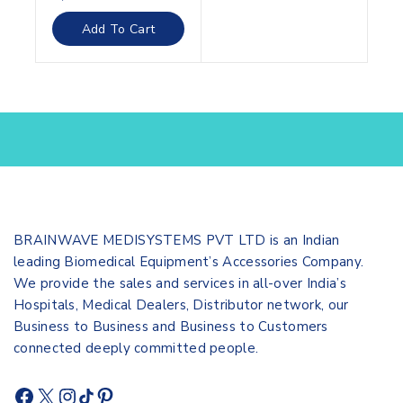
out
of
Add To Cart
5
BRAINWAVE MEDISYSTEMS PVT LTD is an Indian
leading Biomedical Equipment’s Accessories Company.
We provide the sales and services in all-over India’s
Hospitals, Medical Dealers, Distributor network, our
Business to Business and Business to Customers
connected deeply committed people.