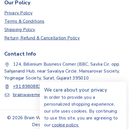
Our Policy
Privacy Policy
Terms & Conditions
Shipping Policy
Return, Refund & Cancellation Policy
Contact Info
124, Billenium Business Corner (BBC, Savlia Cir, opp.
Sahjanand Hub, near Savaliya Circle, Mansarovar Society,
Yoginagar Society, Surat, Gujarat 395010
+91 8980883307
We care about your privacy
brainwavemedisystem@gmail.com
In order to provide you a
personalized shopping experience,
our site uses cookies. By continuing
© 2026 Brain Wave Medisystem | All Rights Reserved |
to use this site, you are agreeing to
Design By Akshar Digital Media
our
cookie policy.