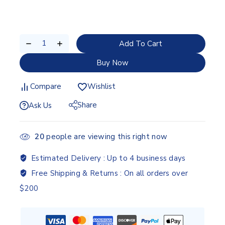
Add To Cart
Buy Now
Compare
Wishlist
Share
Ask Us
20
people are viewing this right now
Estimated Delivery :
Up to 4 business days
Free Shipping & Returns :
On all orders over
$200