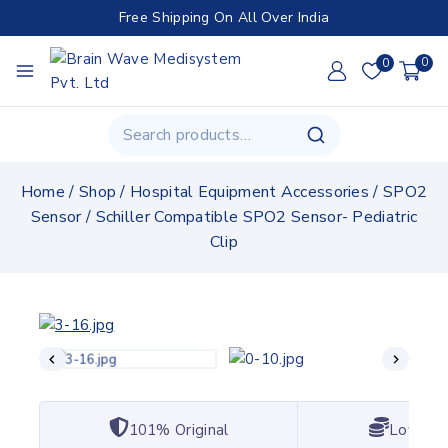
Free Shipping On All Over India
0
0
Home
/
Shop
/
Hospital Equipment Accessories
/
SPO2
Sensor
/
Schiller Compatible SPO2 Sensor- Pediatric
Clip
101% Original
Lowest 