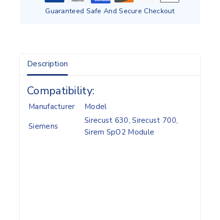
Guaranteed Safe And Secure Checkout
Description
Compatibility:
Manufacturer
Model
Sirecust 630, Sirecust 700,
Siemens
Sirem SpO2 Module