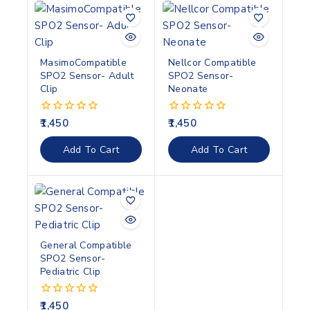
MasimoCompatible
Nellcor Compatible
SPO2 Sensor- Adult
SPO2 Sensor-
Clip
Neonate
1,450
1,450
0
0
out
out
of
of
Add To Cart
Add To Cart
5
5
General Compatible
SPO2 Sensor-
Pediatric Clip
1,450
0