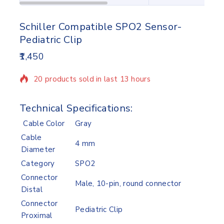
Schiller Compatible SPO2 Sensor-
Pediatric Clip
1,450
20 products sold in last 13 hours
Selling fast! Over 17 people have in their cart
Technical Specifications:
Cable Color
Gray
Cable
4 mm
Diameter
Category
SPO2
Connector
Male, 10-pin, round connector
Distal
Connector
Pediatric Clip
Proximal