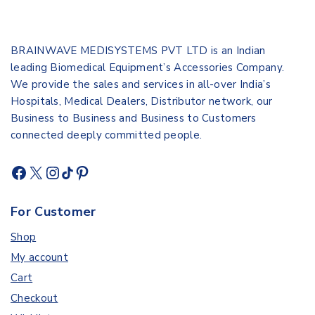
BRAINWAVE MEDISYSTEMS PVT LTD is an Indian
leading Biomedical Equipment’s Accessories Company.
We provide the sales and services in all-over India’s
Hospitals, Medical Dealers, Distributor network, our
Business to Business and Business to Customers
connected deeply committed people.
For Customer
Shop
My account
Cart
Checkout