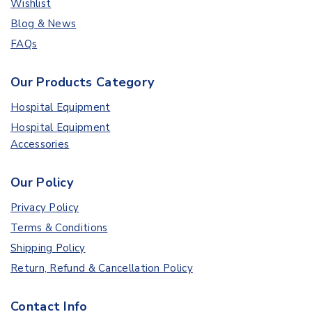
Wishlist
Blog & News
FAQs
Our Products Category
Hospital Equipment
Hospital Equipment
Accessories
Our Policy
Privacy Policy
Terms & Conditions
Shipping Policy
Return, Refund & Cancellation Policy
Contact Info