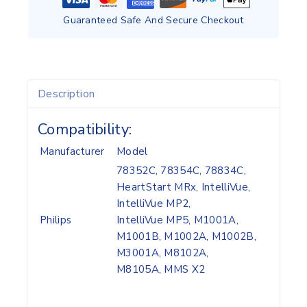
Guaranteed Safe And Secure Checkout
Description
Compatibility:
Manufacturer
Model
78352C, 78354C, 78834C,
HeartStart MRx, IntelliVue,
IntelliVue MP2,
Philips
IntelliVue MP5, M1001A,
M1001B, M1002A, M1002B,
M3001A, M8102A,
M8105A, MMS X2