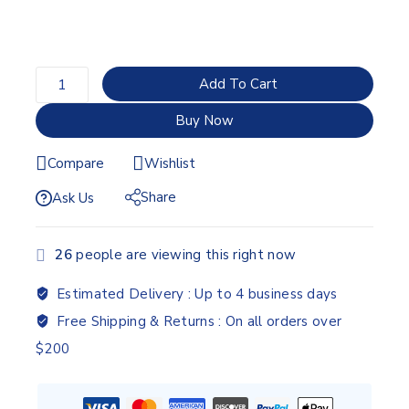
Add To Cart
Buy Now
Compare
Wishlist
Share
Ask Us
26
people are viewing this right now
Estimated Delivery :
Up to 4 business days
Free Shipping & Returns :
On all orders over
$200