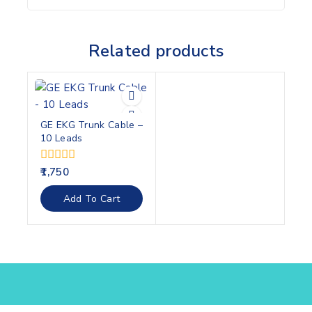
Related products
GE EKG Trunk Cable –
10 Leads
0
1,750
out
of
Add To Cart
5