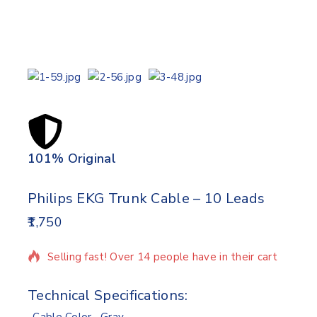
101% Original
Lowe
Philips EKG Trunk Cable – 10 Leads
1,750
4 products sold in last 18 hours
Selling fast! Over 14 people have in their cart
Technical Specifications: