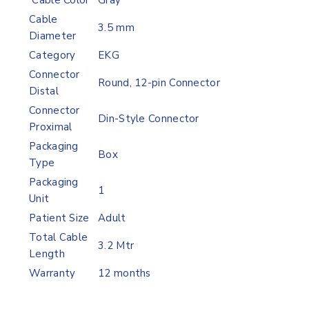
Cable Color
Gray
Cable
3.5 mm
Diameter
Category
EKG
Connector
Round, 12-pin Connector
Distal
Connector
Din-Style Connector
Proximal
Packaging
Box
Type
Packaging
1
Unit
Patient Size
Adult
Total Cable
3.2 Mtr
Length
Warranty
12 months