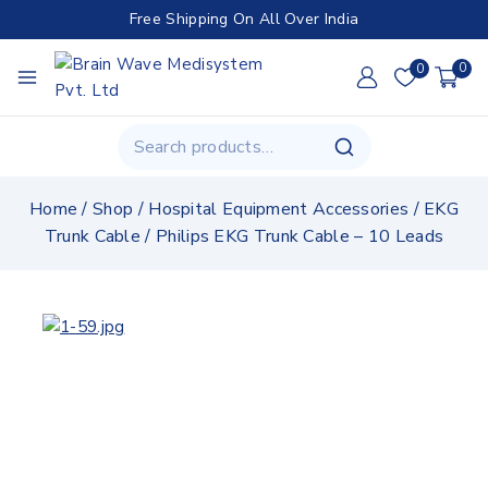
Free Shipping On All Over India
0
0
Home
/
Shop
/
Hospital Equipment Accessories
/
EKG
Trunk Cable
/
Philips EKG Trunk Cable – 10 Leads