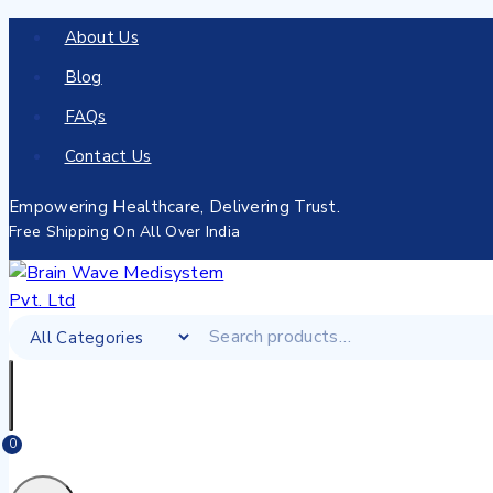
About Us
Blog
FAQs
Contact Us
Empowering Healthcare, Delivering Trust.
Free Shipping On All Over India
0