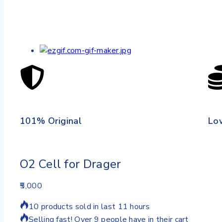
101% Original
Lo
O2 Cell for Drager
5,000
10 products sold in last 11 hours
Selling fast! Over 9 people have in their cart