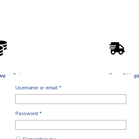
west Price
Free Shipp
Username or email
*
Password
*