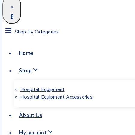
0
Shop By Categories
Home
Shop
Hospital Equipment
Hospital Equipment Accessories
About Us
My account