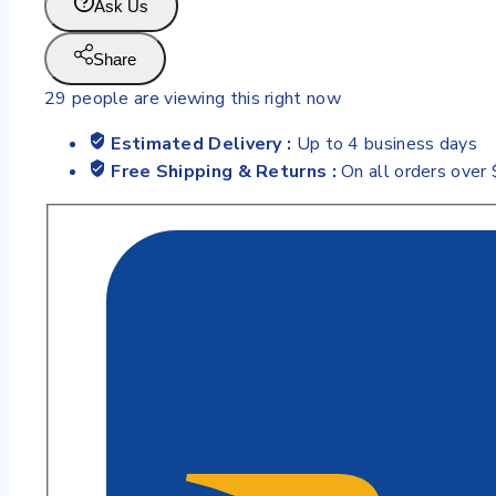
Ask Us
Share
29
people are viewing this right now
Estimated Delivery :
Up to 4 business days
Free Shipping & Returns :
On all orders over