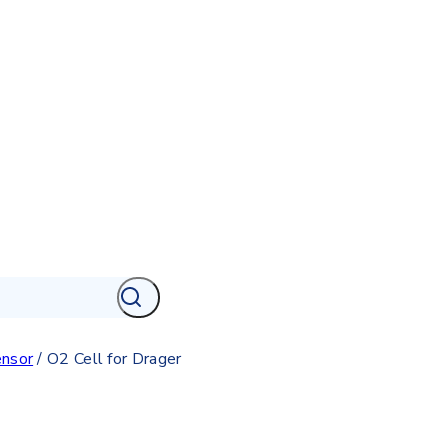
nsor
/
O2 Cell for Drager