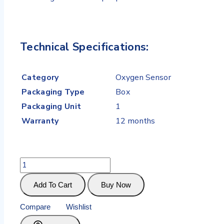
Technical Specifications:
Category
Oxygen Sensor
Packaging Type
Box
Packaging Unit
1
Warranty
12 months
Add To Cart
Buy Now
Compare
Wishlist