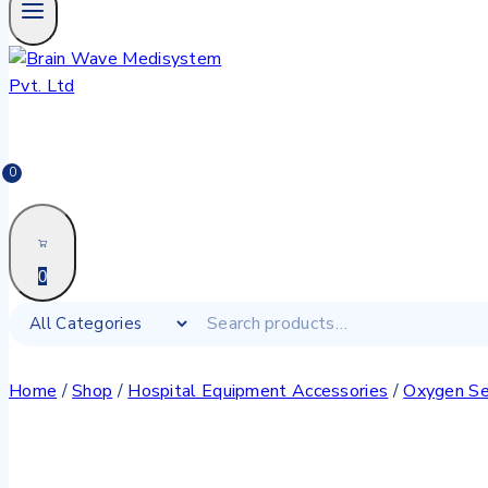
0
0
Home
/
Shop
/
Hospital Equipment Accessories
/
Oxygen Se