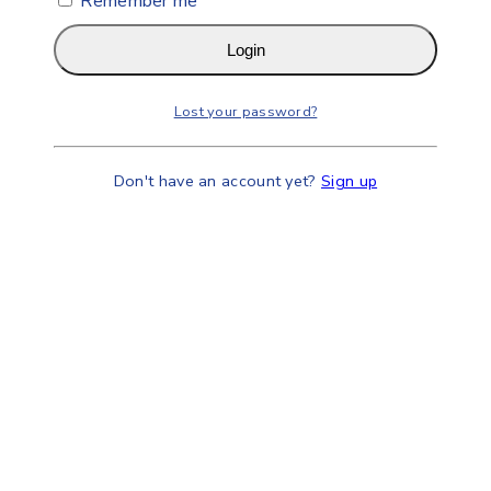
Remember me
Login
Lost your password?
Don't have an account yet?
Sign up