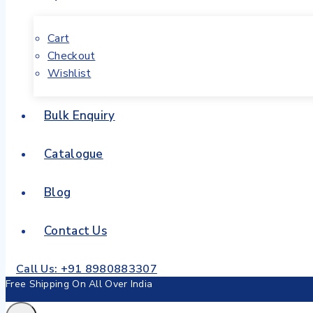
Cart
Checkout
Wishlist
Bulk Enquiry
Catalogue
Blog
Contact Us
Call Us: +91 8980883307
Free Shipping On All Over India