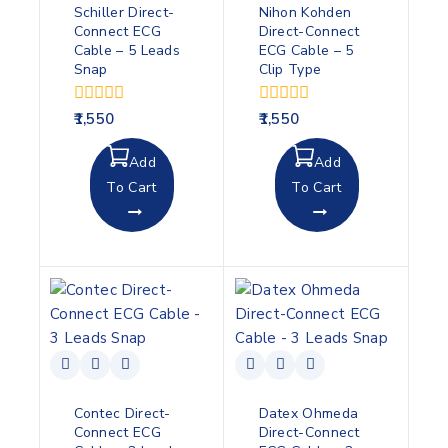
Schiller Direct-
Nihon Kohden
Connect ECG
Direct-Connect
Cable – 5 Leads
ECG Cable – 5
Snap
Clip Type
0
0
1,550
1,550
out
out
of
of
Add
Add
5
5
To Cart
To Cart
Contec Direct-
Datex Ohmeda
Connect ECG
Direct-Connect