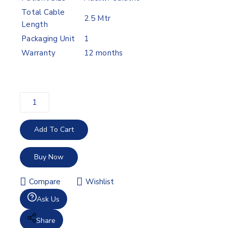
Total Cable
2.5 Mtr
Length
Packaging Unit
1
Warranty
12 months
Add To Cart
Buy Now
Compare
Wishlist
Ask Us
Share