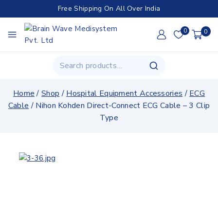
Free Shipping On All Over India
0
0
Home
/
Shop
/
Hospital Equipment Accessories
/
ECG
Cable
/
Nihon Kohden Direct-Connect ECG Cable – 3 Clip
Type