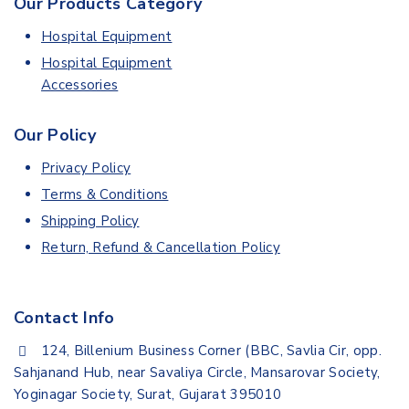
Our Products Category
Hospital Equipment
Hospital Equipment
Accessories
Our Policy
Privacy Policy
Terms & Conditions
Shipping Policy
Return, Refund & Cancellation Policy
Contact Info
124, Billenium Business Corner (BBC, Savlia Cir, opp.
Sahjanand Hub, near Savaliya Circle, Mansarovar Society,
Yoginagar Society, Surat, Gujarat 395010