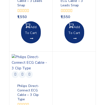
Cable – 3 Leads
ECG Cable – 3
Snap
Leads Snap
0
0
1,550
1,550
out
out
of
of
Add
Add
5
5
To Cart
To Cart
Philips Direct-
Connect ECG
Cable – 3 Clip
Type