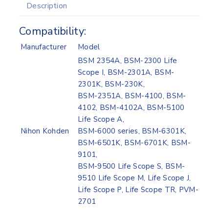
Description
Compatibility:
Manufacturer
Model
BSM 2354A, BSM-2300 Life
Scope I, BSM-2301A, BSM-
2301K, BSM-230K,
BSM-2351A, BSM-4100, BSM-
4102, BSM-4102A, BSM-5100
Life Scope A,
Nihon Kohden
BSM-6000 series, BSM-6301K,
BSM-6501K, BSM-6701K, BSM-
9101,
BSM-9500 Life Scope S, BSM-
9510 Life Scope M, Life Scope J,
Life Scope P, Life Scope TR, PVM-
2701