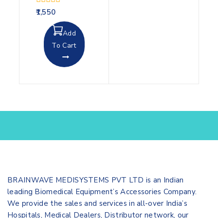
0
1,550
out
of
Add
5
To Cart
BRAINWAVE MEDISYSTEMS PVT LTD is an Indian
leading Biomedical Equipment’s Accessories Company.
We provide the sales and services in all-over India’s
Hospitals, Medical Dealers, Distributor network, our