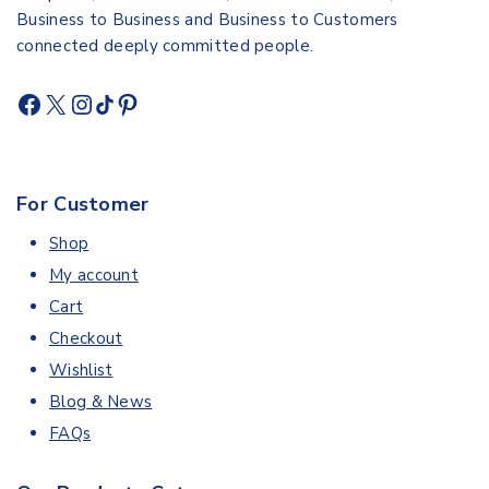
Business to Business and Business to Customers
connected deeply committed people.
For Customer
Shop
My account
Cart
Checkout
Wishlist
Blog & News
FAQs