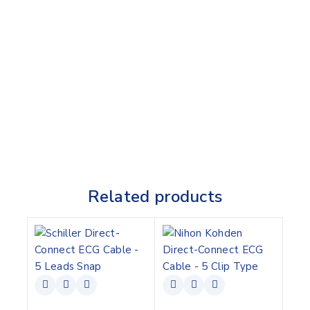
Related products