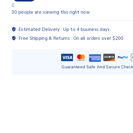
30
people are viewing this right now
Estimated Delivery :
Up to 4 business days
Free Shipping & Returns :
On all orders over $200
Guaranteed Safe And Secure Chec