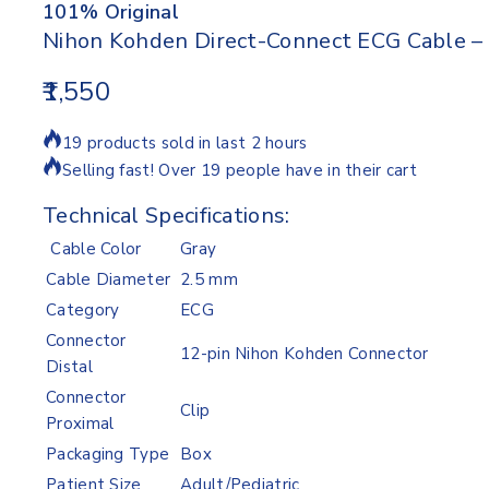
101% Original
Nihon Kohden Direct-Connect ECG Cable – 
1,550
19 products sold in last 2 hours
Selling fast! Over 19 people have in their cart
Technical Specifications:
Cable Color
Gray
Cable Diameter
2.5 mm
Category
ECG
Connector
12-pin Nihon Kohden Connector
Distal
Connector
Clip
Proximal
Packaging Type
Box
Patient Size
Adult/Pediatric