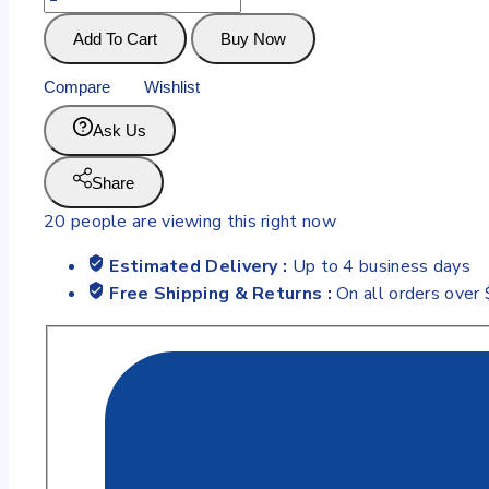
Add To Cart
Buy Now
Compare
Wishlist
Ask Us
Share
20
people are viewing this right now
Estimated Delivery :
Up to 4 business days
Free Shipping & Returns :
On all orders over