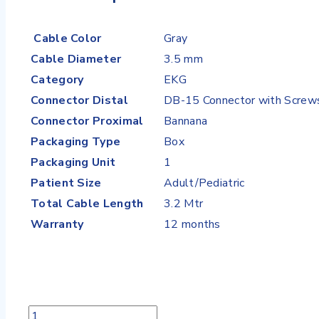
Cable Color
Gray
Cable Diameter
3.5 mm
Category
EKG
Connector Distal
DB-15 Connector with Screw
Connector Proximal
Bannana
Packaging Type
Box
Packaging Unit
1
Patient Size
Adult/Pediatric
Total Cable Length
3.2 Mtr
Warranty
12 months