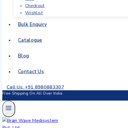
Checkout
Wishlist
Bulk Enquiry
Catalogue
Blog
Contact Us
Call Us: +91 8980883307
Free Shipping On All Over India