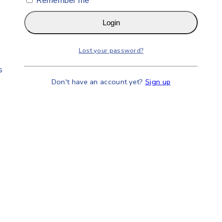
Remember me
Login
Lost your password?
s
Don't have an account yet?
Sign up