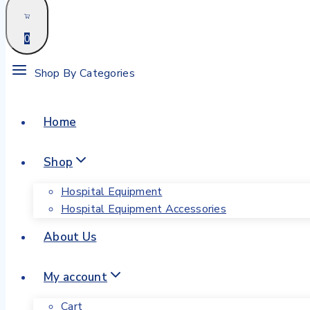
0
Shop By Categories
Home
Shop
Hospital Equipment
Hospital Equipment Accessories
About Us
My account
Cart