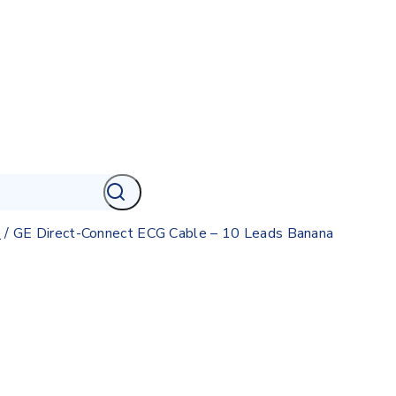
e
/
GE Direct-Connect ECG Cable – 10 Leads Banana