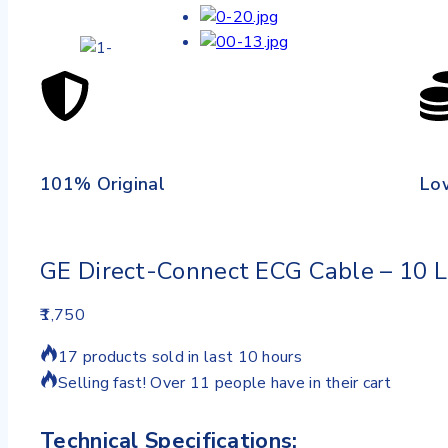
101% Original
Lo
GE Direct-Connect ECG Cable – 10 
1,750
17 products sold in last 10 hours
Selling fast! Over 11 people have in their cart
Technical Specifications: