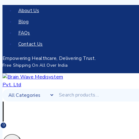
About Us
Blog
FAQs
Contact Us
Empowering Healthcare, Delivering Trust.
Free Shipping On All Over India
0