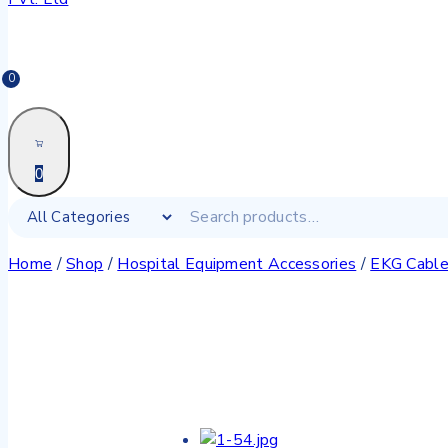
0
0
Home
/
Shop
/
Hospital Equipment Accessories
/
EKG Cabl