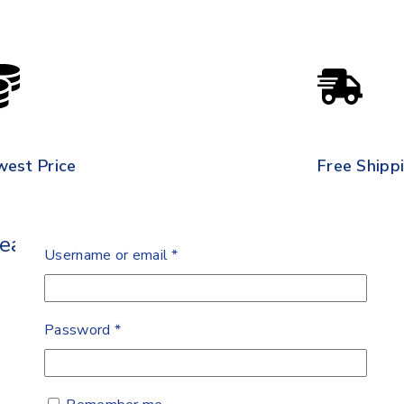
west Price
Free Shipp
Leads Banana
Username or email
*
Password
*