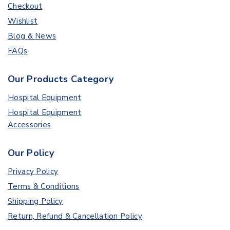
Checkout
Wishlist
Blog & News
FAQs
Our Products Category
Hospital Equipment
Hospital Equipment
Accessories
Our Policy
Privacy Policy
Terms & Conditions
Shipping Policy
Return, Refund & Cancellation Policy