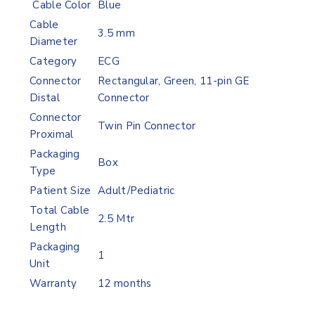
Cable Color
Blue
Cable
3.5 mm
Diameter
Category
ECG
Connector
Rectangular, Green, 11-pin GE
Distal
Connector
Connector
Twin Pin Connector
Proximal
Packaging
Box
Type
Patient Size
Adult/Pediatric
Total Cable
2.5 Mtr
Length
Packaging
1
Unit
Warranty
12 months