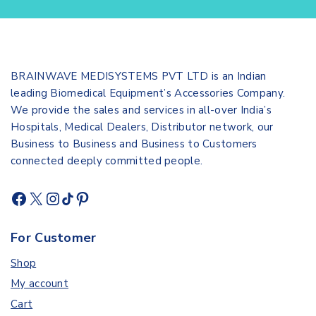
BRAINWAVE MEDISYSTEMS PVT LTD is an Indian
leading Biomedical Equipment’s Accessories Company.
We provide the sales and services in all-over India’s
Hospitals, Medical Dealers, Distributor network, our
Business to Business and Business to Customers
connected deeply committed people.
For Customer
Shop
My account
Cart