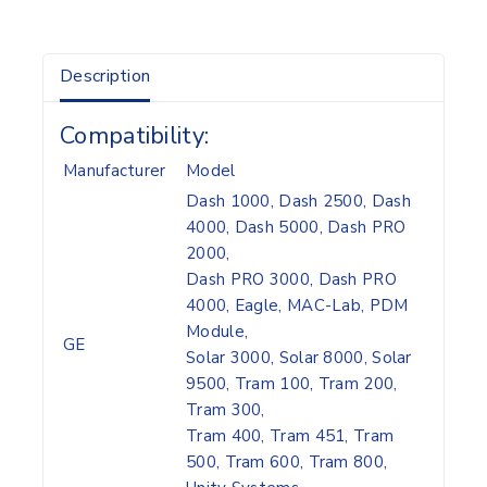
Description
Compatibility:
Manufacturer
Model
Dash 1000, Dash 2500, Dash
4000, Dash 5000, Dash PRO
2000,
Dash PRO 3000, Dash PRO
4000, Eagle, MAC-Lab, PDM
Module,
GE
Solar 3000, Solar 8000, Solar
9500, Tram 100, Tram 200,
Tram 300,
Tram 400, Tram 451, Tram
500, Tram 600, Tram 800,