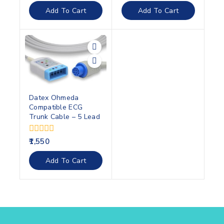
of
of
Add To Cart
Add To Cart
5
5
Datex Ohmeda
Compatible ECG
Trunk Cable – 5 Lead
0
1,550
out
of
Add To Cart
5