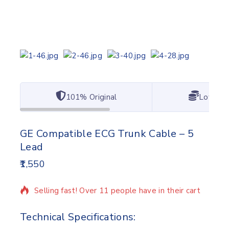
101% Original
Lowest 
GE Compatible ECG Trunk Cable – 5
Lead
1,550
17 products sold in last 9 hours
Selling fast! Over 11 people have in their cart
Technical Specifications: