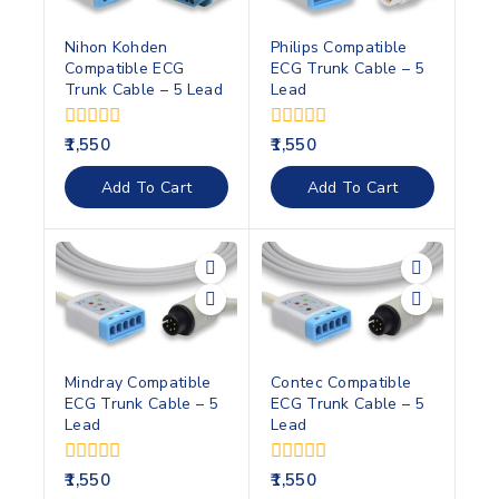
Nihon Kohden
Philips Compatible
Compatible ECG
ECG Trunk Cable – 5
Trunk Cable – 5 Lead
Lead
0
0
1,550
1,550
out
out
of
of
Add To Cart
Add To Cart
5
5
Mindray Compatible
Contec Compatible
ECG Trunk Cable – 5
ECG Trunk Cable – 5
Lead
Lead
0
0
1,550
1,550
out
out