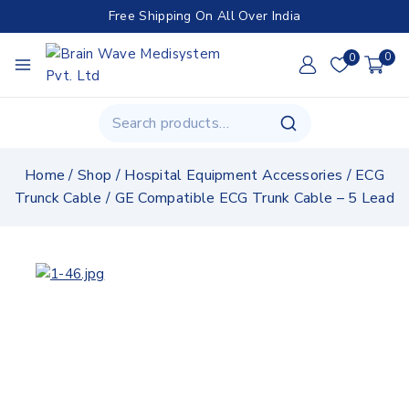
Free Shipping On All Over India
0
0
Home
/
Shop
/
Hospital Equipment Accessories
/
ECG
Trunck Cable
/
GE Compatible ECG Trunk Cable – 5 Lead