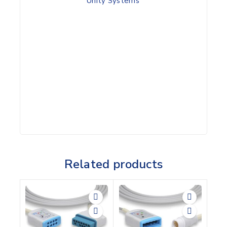
Unity Systems
Related products