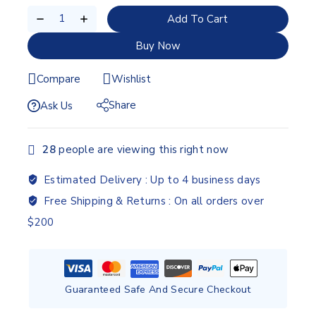
Add To Cart
Buy Now
Compare
Wishlist
Share
Ask Us
28
people are viewing this right now
Estimated Delivery :
Up to 4 business days
Free Shipping & Returns :
On all orders over
$200
Guaranteed Safe And Secure Checkout