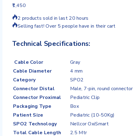
1,450
2 products sold in last 20 hours
Selling fast! Over 5 people have in their cart
Technical Specifications:
Cable Color
Gray
Cable Diameter
4 mm
Category
SPO2
Connector Distal
Male, 7-pin, round connector
Connector Proximal
Pediatric Clip
Packaging Type
Box
Patient Size
Pediatric (10-50Kg)
SPO2 Technology
Nellcor OxiSmart
Total Cable Length
2.5 Mtr