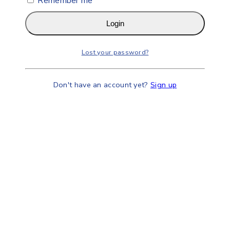
Remember me
Login
Lost your password?
Don't have an account yet?
Sign up