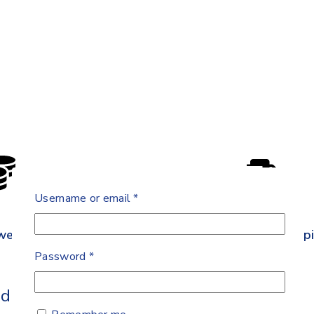
Username or email
*
west Price
Free Shipp
Password
*
iatric Clip