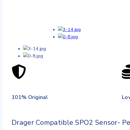
101% Original
Lo
Drager Compatible SPO2 Sensor- Ped