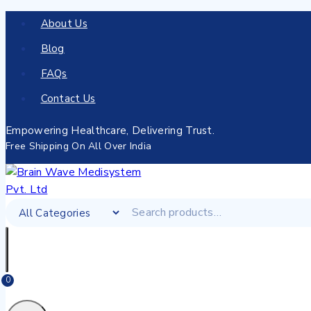
About Us
Blog
FAQs
Contact Us
Empowering Healthcare, Delivering Trust.
Free Shipping On All Over India
0