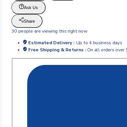
Ask Us
Share
30
people are viewing this right now
Estimated Delivery :
Up to 4 business days
Free Shipping & Returns :
On all orders over