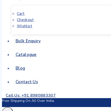
Cart
Checkout
Wishlist
Bulk Enquiry
Catalogue
Blog
Contact Us
Call Us: +91 8980883307
Free Shipping On All Over India