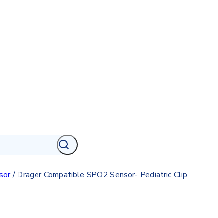
sor
/
Drager Compatible SPO2 Sensor- Pediatric Clip