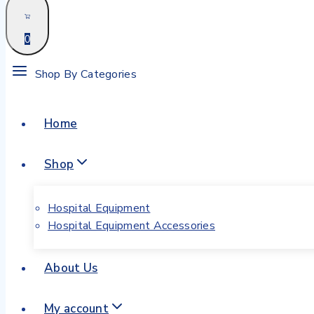
0
Shop By Categories
Home
Shop
Hospital Equipment
Hospital Equipment Accessories
About Us
My account