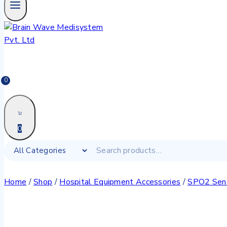
0
0
Home
/
Shop
/
Hospital Equipment Accessories
/
SPO2 Sen