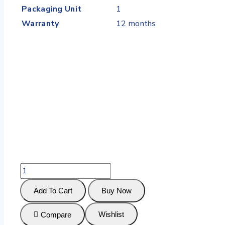
Packaging Unit
1
Warranty
12 months
Add To Cart
Buy Now
Wishlist
Compare