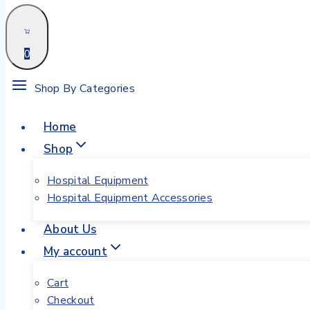
0
Shop By Categories
Home
Shop
Hospital Equipment
Hospital Equipment Accessories
About Us
My account
Cart
Checkout