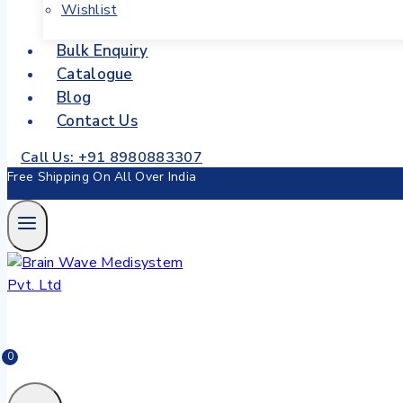
Wishlist
Bulk Enquiry
Catalogue
Blog
Contact Us
Call Us: +91 8980883307
Free Shipping On All Over India
0