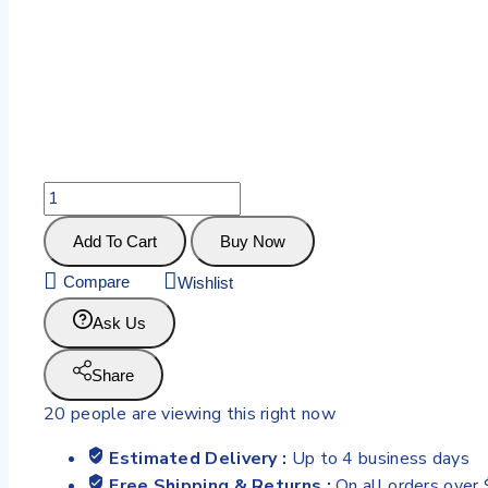
Add To Cart
Buy Now
Compare
Wishlist
Ask Us
Share
20
people are viewing this right now
Estimated Delivery :
Up to 4 business days
Free Shipping & Returns :
On all orders over