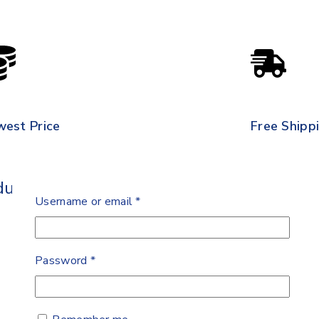
west Price
Free Shipp
ult Soft
Username or email
*
Password
*