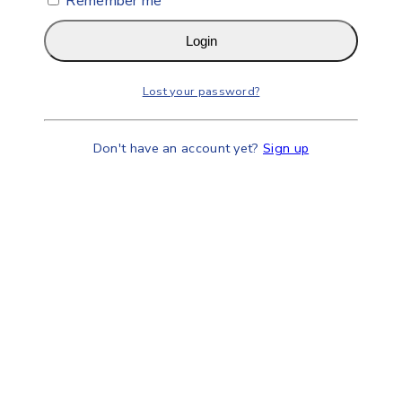
Remember me
Login
Lost your password?
Don't have an account yet?
Sign up