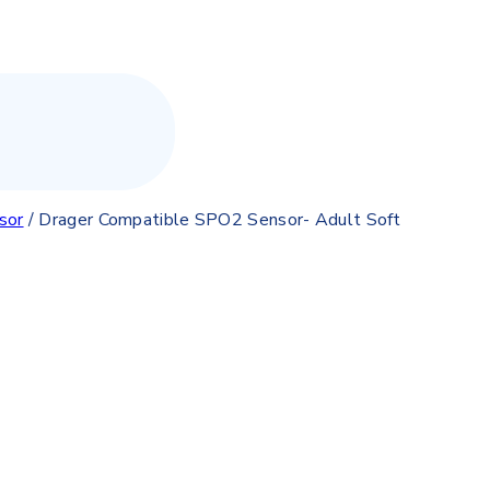
sor
/
Drager Compatible SPO2 Sensor- Adult Soft