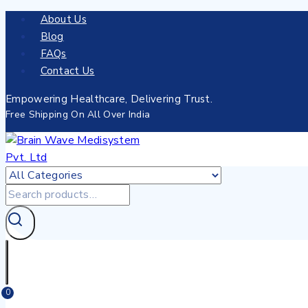
About Us
Blog
FAQs
Contact Us
Empowering Healthcare, Delivering Trust.
Free Shipping On All Over India
0