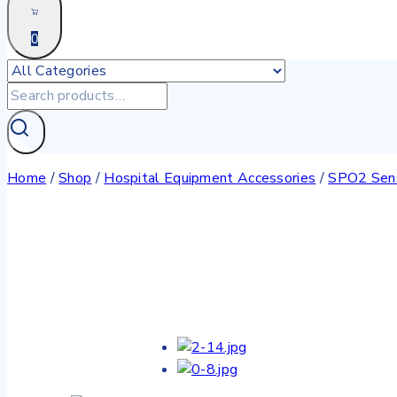
0
Home
/
Shop
/
Hospital Equipment Accessories
/
SPO2 Sen