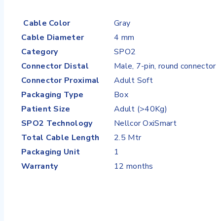
Cable Color
Gray
Cable Diameter
4 mm
Category
SPO2
Connector Distal
Male, 7-pin, round connector
Connector Proximal
Adult Soft
Packaging Type
Box
Patient Size
Adult (>40Kg)
SPO2 Technology
Nellcor OxiSmart
Total Cable Length
2.5 Mtr
Packaging Unit
1
Warranty
12 months