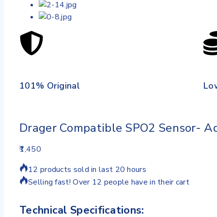
101% Original
Lo
Drager Compatible SPO2 Sensor- Ad
1,450
12 products sold in last 20 hours
Selling fast! Over 12 people have in their cart
Technical Specifications: