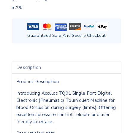
$200
Guaranteed Safe And Secure Checkout
Description
Product Description
Introducing Acculoc TQ01 Single Port Digital
Electronic (Pneumatic) Tourniquet Machine for
blood Occlusion during surgery (limbs). Offering
excellent pressure control, reliable and user
friendly interface.