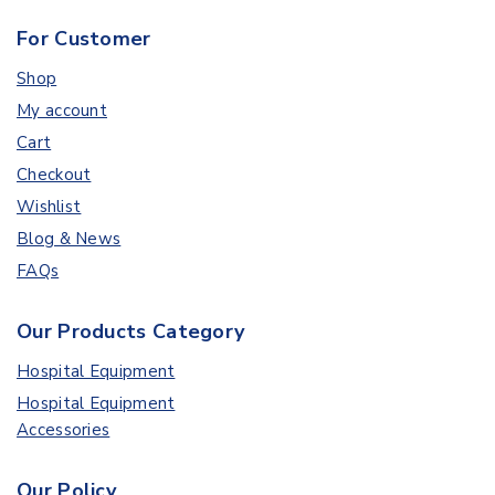
For Customer
Shop
My account
Cart
Checkout
Wishlist
Blog & News
FAQs
Our Products Category
Hospital Equipment
Hospital Equipment
Accessories
Our Policy