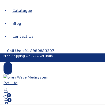
Catalogue
Blog
Contact Us
Call Us: +91 8980883307
Free Shipping On All Over India
0
1