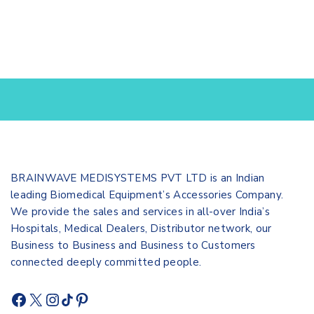
BRAINWAVE MEDISYSTEMS PVT LTD is an Indian
leading Biomedical Equipment’s Accessories Company.
We provide the sales and services in all-over India’s
Hospitals, Medical Dealers, Distributor network, our
Business to Business and Business to Customers
connected deeply committed people.