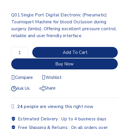
Q01 Single Port Digital Electronic (Pneumatic)
Tourniquet Machine for blood Occlusion during
surgery (limbs). Offering excellent pressure control,
reliable and user friendly interface.
Add To Cart
Buy Now
Compare
Wishlist
Share
Ask Us
24
people are viewing this right now
Estimated Delivery :
Up to 4 business days
Free Shipping & Returns :
On all orders over