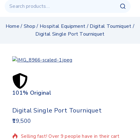
Home
/
Shop
/
Hospital Equipment
/
Digital Tourniquet
/
Digital Single Port Tourniquet
101% Original
Lowe
Digital Single Port Tourniquet
19,500
12 products sold in last 15 hours
Selling fast! Over 9 people have in their cart