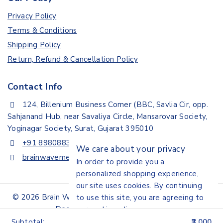
Privacy Policy
Terms & Conditions
Shipping Policy
Return, Refund & Cancellation Policy
Contact Info
124, Billenium Business Corner (BBC, Savlia Cir, opp.
Sahjanand Hub, near Savaliya Circle, Mansarovar Society,
Yoginagar Society, Surat, Gujarat 395010
+91 8980883307
We care about your privacy
brainwavemedisystem@gmail.com
In order to provide you a
personalized shopping experience,
our site uses cookies. By continuing
© 2026 Brain Wave Medisystem | All Rights Reserved |
to use this site, you are agreeing to
Design By Akshar Digital Media
our
cookie policy.
Subtotal:
3,000