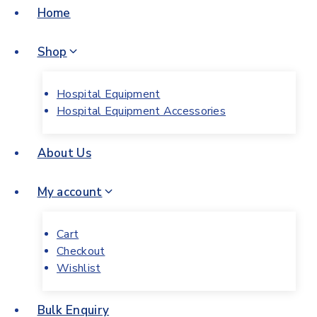
Home
Shop
Hospital Equipment
Hospital Equipment Accessories
About Us
My account
Cart
Checkout
Wishlist
Bulk Enquiry