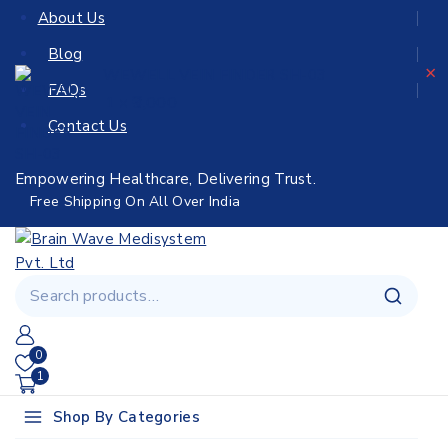
About Us
Blog
×
WEWELL VEIN FINDER SH-03
FAQs
3,000
1 ×
Contact Us
Empowering Healthcare, Delivering Trust.
Free Shipping On All Over India
0
1
Shop By Categories