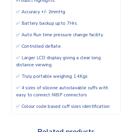
Product highlights.
✅ Accuracy +/- 2mmHg
✅ Battery backup upto 7Hrs.
✅ Auto Run time pressure change facility.
✅ Controlled deflate.
✅ Larger LCD display giving a clear long
distance viewing.
✅ Truly portable weighing 1.4Kgs.
✅ 4 sizes of silicone autoclavable cuffs with
easy to connect NIBP connectors
✅ Colour code based cuff sizes identification
Related products