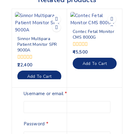
Contec Fetal Monitor
CMS 8000G
Sinnor Multipara
Patient Monitor SPR
9000A
0
45,500
out
of
Add To Cart
0
22,400
5
out
of
Add To Cart
5
Username or email
*
BEYOND RESPLUS C-
Accurate HS10A
20A AUTO CPAP
Handheld Pulse
Password
*
MACHINE
Oximeter