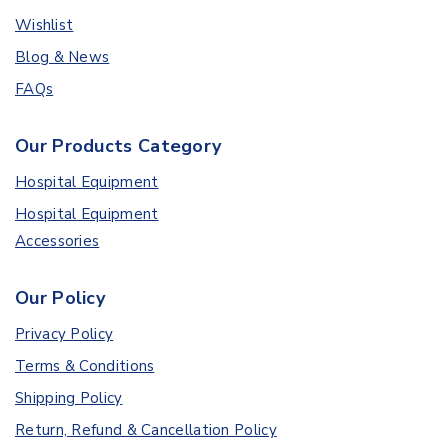
Wishlist
Blog & News
FAQs
Our Products Category
Hospital Equipment
Hospital Equipment
Accessories
Our Policy
Privacy Policy
Terms & Conditions
Shipping Policy
Return, Refund & Cancellation Policy