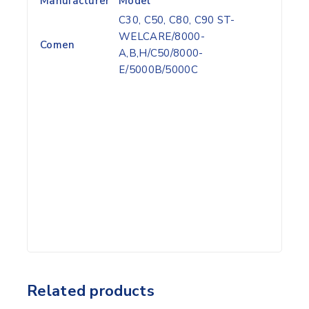
Manufacturer
Model
C30, C50, C80, C90 ST-
WELCARE/8000-
Comen
A,B,H/C50/8000-
E/5000B/5000C
Related products