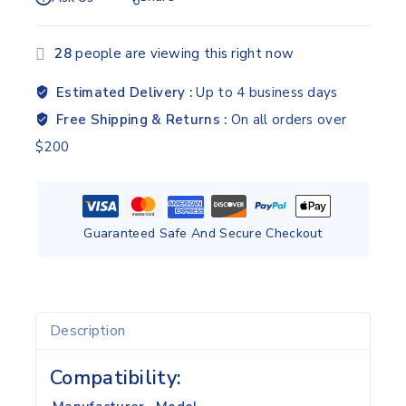
28
people are viewing this right now
Estimated Delivery :
Up to 4 business days
Free Shipping & Returns :
On all orders over
$200
Guaranteed Safe And Secure Checkout
Description
Compatibility: