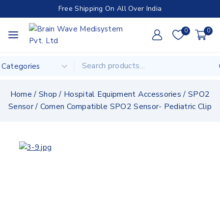
Free Shipping On All Over India
0
0
Home
/
Shop
/
Hospital Equipment Accessories
/
SPO2
Sensor
/
Comen Compatible SPO2 Sensor- Pediatric Clip