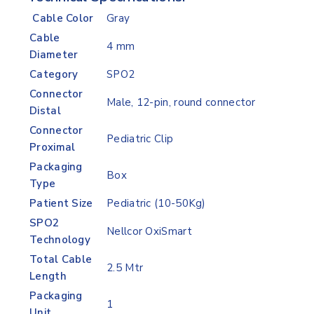
Cable Color
Gray
Cable
4 mm
Diameter
Category
SPO2
Connector
Male, 12-pin, round connector
Distal
Connector
Pediatric Clip
Proximal
Packaging
Box
Type
Patient Size
Pediatric (10-50Kg)
SPO2
Nellcor OxiSmart
Technology
Total Cable
2.5 Mtr
Length
Packaging
1
Unit