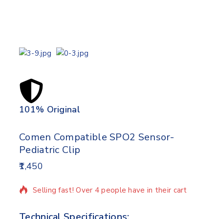
101% Original
Lowe
Comen Compatible SPO2 Sensor-
Pediatric Clip
1,450
14 products sold in last 9 hours
Selling fast! Over 4 people have in their cart
Technical Specifications: