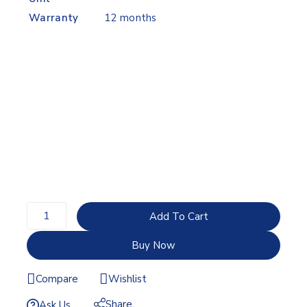
Warranty
12 months
Add To Cart
Buy Now
Compare
Wishlist
Share
Ask Us