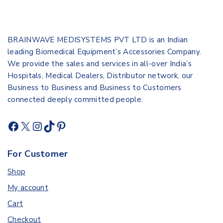
BRAINWAVE MEDISYSTEMS PVT LTD is an Indian
leading Biomedical Equipment’s Accessories Company.
We provide the sales and services in all-over India’s
Hospitals, Medical Dealers, Distributor network, our
Business to Business and Business to Customers
connected deeply committed people.
For Customer
Shop
My account
Cart
Checkout