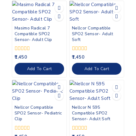
Masimo Radical 7
Nellcor Compatible
Compatible SPO2
SPO2 Sensor- Adult
Sensor- Adult Clip
Soft
0
0
1,450
1,450
out
out
of
of
Add To Cart
Add To Cart
5
5
Nellcor Compatible
Nellcor N 595
SPO2 Sensor- Pediatric
Compatible SPO2
Clip
Sensor- Adult Soft
0
0