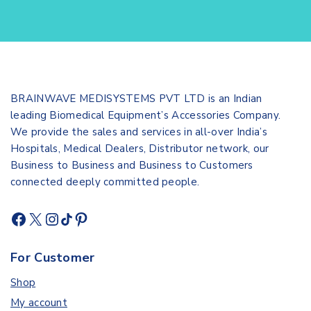
BRAINWAVE MEDISYSTEMS PVT LTD is an Indian
leading Biomedical Equipment’s Accessories Company.
We provide the sales and services in all-over India’s
Hospitals, Medical Dealers, Distributor network, our
Business to Business and Business to Customers
connected deeply committed people.
For Customer
Shop
My account