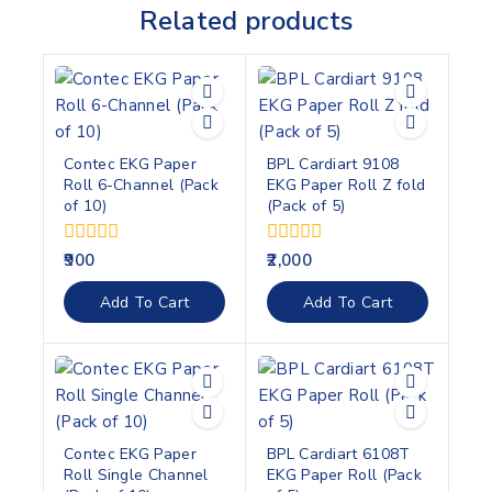
Related products
Contec EKG Paper
BPL Cardiart 9108
Roll 6-Channel (Pack
EKG Paper Roll Z fold
of 10)
(Pack of 5)
0
0
900
2,000
out
out
of
of
Add To Cart
Add To Cart
5
5
Contec EKG Paper
BPL Cardiart 6108T
Roll Single Channel
EKG Paper Roll (Pack