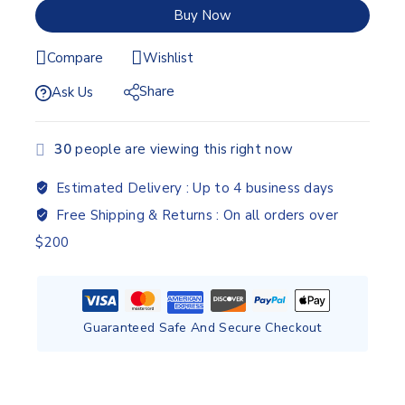
Buy Now
Compare
Wishlist
Share
Ask Us
30
people are viewing this right now
Estimated Delivery :
Up to 4 business days
Free Shipping & Returns :
On all orders over
$200
Guaranteed Safe And Secure Checkout