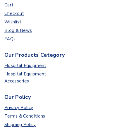
Cart
Checkout
Wishlist
Blog & News
FAQs
Our Products Category
Hospital Equipment
Hospital Equipment
Accessories
Our Policy
Privacy Policy
Terms & Conditions
Shipping Policy