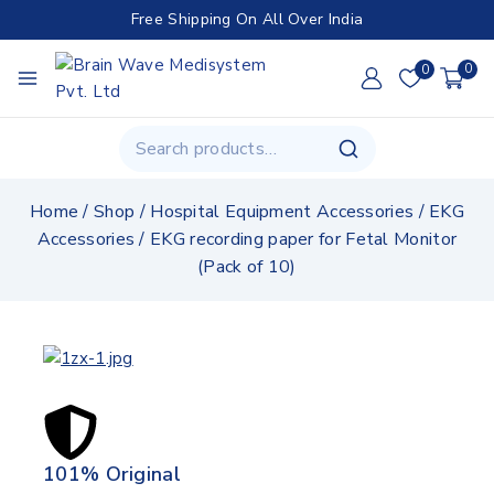
Free Shipping On All Over India
0
0
Home
/
Shop
/
Hospital Equipment Accessories
/
EKG
Accessories
/
EKG recording paper for Fetal Monitor
(Pack of 10)
101% Original
Lowe