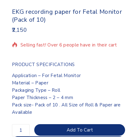
EKG recording paper for Fetal Monitor
(Pack of 10)
2,150
12 products sold in last 3 hours
Selling fast! Over 6 people have in their cart
PRODUCT SPECIFICATIONS
Application – For Fetal Monitor
Material – Paper
Packaging Type – Roll
Paper Thickness – 2 – 4 mm
Pack size- Pack of 10 . All Size of Roll & Paper are
Available
Add To Cart