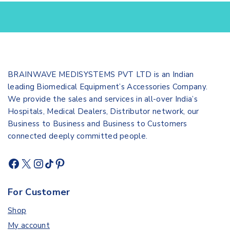
BRAINWAVE MEDISYSTEMS PVT LTD is an Indian
leading Biomedical Equipment’s Accessories Company.
We provide the sales and services in all-over India’s
Hospitals, Medical Dealers, Distributor network, our
Business to Business and Business to Customers
connected deeply committed people.
For Customer
Shop
My account