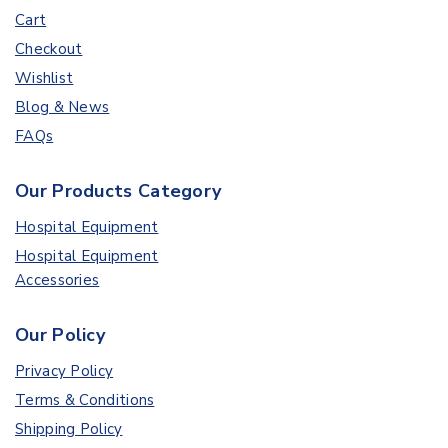
Cart
Checkout
Wishlist
Blog & News
FAQs
Our Products Category
Hospital Equipment
Hospital Equipment
Accessories
Our Policy
Privacy Policy
Terms & Conditions
Shipping Policy