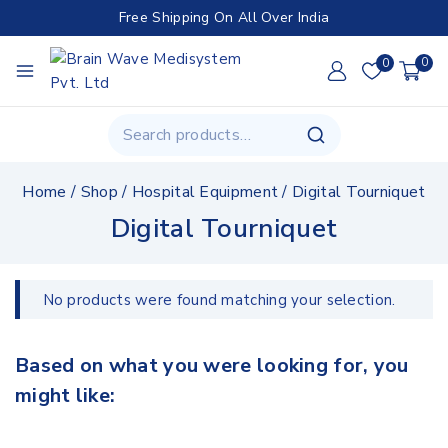
Free Shipping On All Over India
0
0
Home
/
Shop
/
Hospital Equipment
/
Digital Tourniquet
Digital Tourniquet
No products were found matching your selection.
Based on what you were looking for, you
might like: