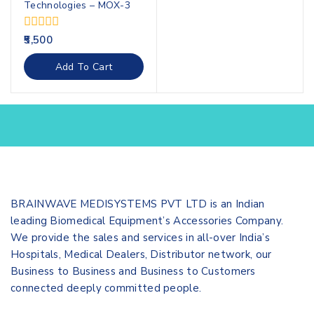
Technologies – MOX-3
0
5,500
out
of
Add To Cart
5
BRAINWAVE MEDISYSTEMS PVT LTD is an Indian
leading Biomedical Equipment’s Accessories Company.
We provide the sales and services in all-over India’s
Hospitals, Medical Dealers, Distributor network, our
Business to Business and Business to Customers
connected deeply committed people.