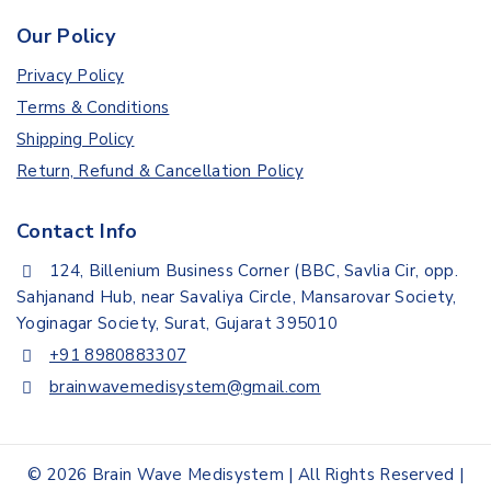
Our Policy
Privacy Policy
Terms & Conditions
Shipping Policy
Return, Refund & Cancellation Policy
Contact Info
124, Billenium Business Corner (BBC, Savlia Cir, opp.
Sahjanand Hub, near Savaliya Circle, Mansarovar Society,
Yoginagar Society, Surat, Gujarat 395010
+91 8980883307
brainwavemedisystem@gmail.com
© 2026 Brain Wave Medisystem | All Rights Reserved |