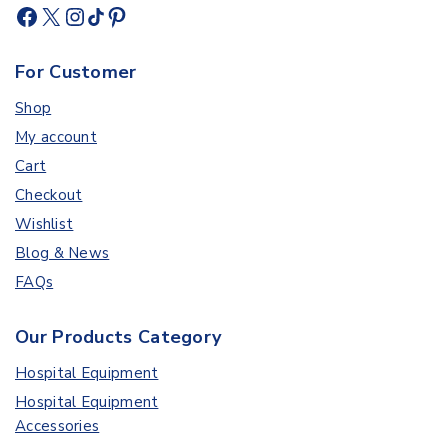
For Customer
Shop
My account
Cart
Checkout
Wishlist
Blog & News
FAQs
Our Products Category
Hospital Equipment
Hospital Equipment
Accessories