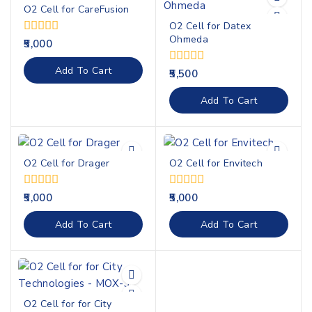
O2 Cell for CareFusion
O2 Cell for Datex
Ohmeda
0
5,000
out
of
Add To Cart
0
5,500
5
out
of
Add To Cart
5
O2 Cell for Drager
O2 Cell for Envitech
0
0
5,000
5,000
out
out
of
of
Add To Cart
Add To Cart
5
5
O2 Cell for for City