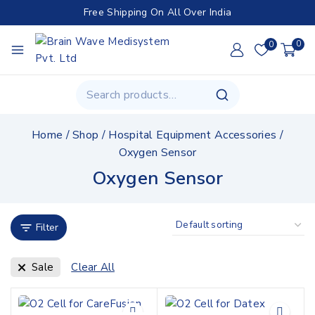
Free Shipping On All Over India
0
0
Home
/
Shop
/
Hospital Equipment Accessories
/
Oxygen Sensor
Oxygen Sensor
Filter
Sale
Clear All