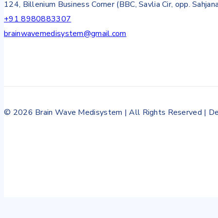
124, Billenium Business Corner (BBC, Savlia Cir, opp. Sahjan
+91 8980883307
brainwavemedisystem@gmail.com
© 2026 Brain Wave Medisystem | All Rights Reserved | De