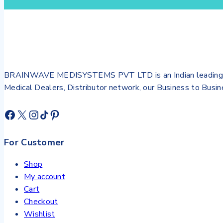
BRAINWAVE MEDISYSTEMS PVT LTD is an Indian leading Biome
Medical Dealers, Distributor network, our Business to Bus
For Customer
Shop
My account
Cart
Checkout
Wishlist