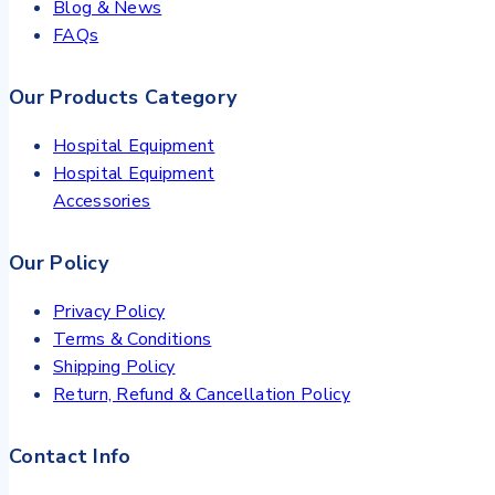
Blog & News
FAQs
Our Products Category
Hospital Equipment
Hospital Equipment
Accessories
Our Policy
Privacy Policy
Terms & Conditions
Shipping Policy
Return, Refund & Cancellation Policy
Contact Info