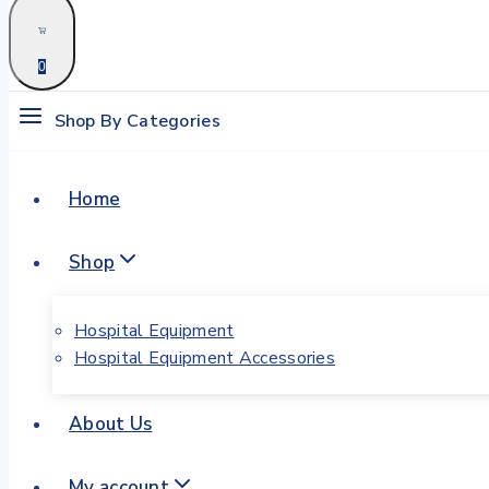
0
Shop By Categories
Home
Shop
Hospital Equipment
Hospital Equipment Accessories
About Us
My account