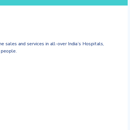
es and services in all-over India’s Hospitals,
 people.