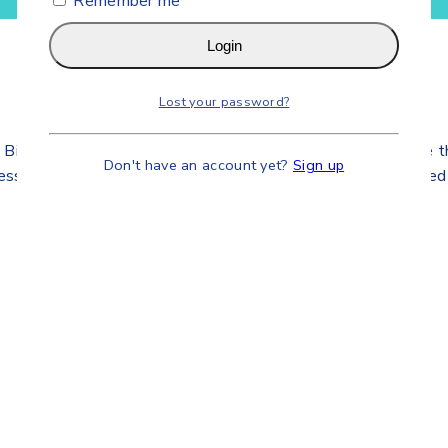
Remember me
Login
Lost your password?
dical Equipment’s Accessories Company. We provide the sal
Don't have an account yet?
Sign up
iness and Business to Customers connected deeply committed