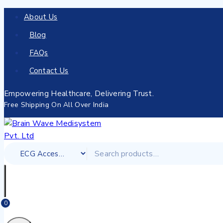
About Us
Blog
FAQs
Contact Us
Empowering Healthcare, Delivering Trust.
Free Shipping On All Over India
0