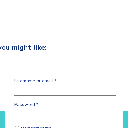
ou might like:
Username or email
*
Password
*