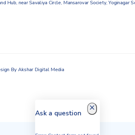
and Hub, near Savaliya Circle, Mansarovar Society, Yoginagar 
sign By Akshar Digital Media
Ask a question