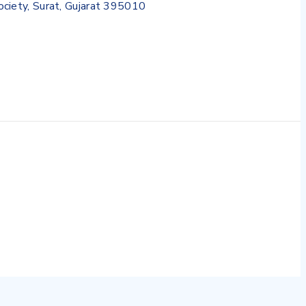
Society, Surat, Gujarat 395010