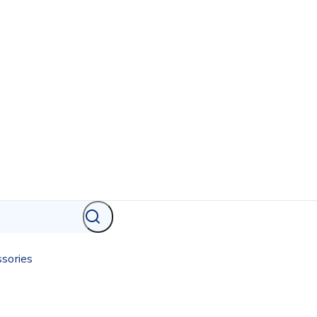
sories