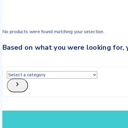
No products were found matching your selection.
Based on what you were looking for, y