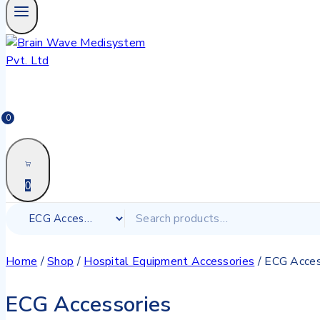
0
0
Home
/
Shop
/
Hospital Equipment Accessories
/
ECG Acces
ECG Accessories