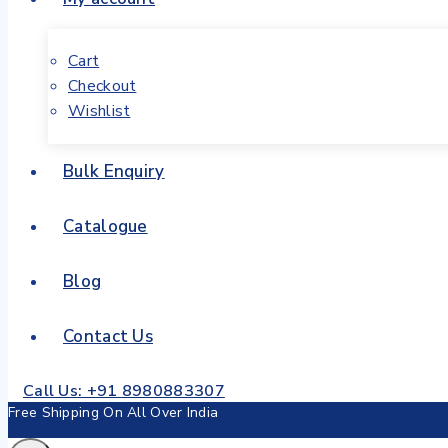
Cart
Checkout
Wishlist
Bulk Enquiry
Catalogue
Blog
Contact Us
Call Us: +91 8980883307
Free Shipping On All Over India